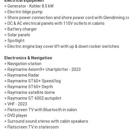
Electrical Equipment
> Generator - Kohler 8.5 kW
> Electric bilge pump
> Shore power connection and shore power cord with Glendinning co
> DC & AC electrical panels with 110V outlets in cabins
> Battery charger
> Solar panels
> Spotlight
> Electric engine bay cover lift with up & down rocker switches
Electronics & Navigation
> Navigation station
> Raymarine Axiom9+ chartplotter - 2023
> Raymarine Radar
> Raymarine ST60+ Speed/log
> Raymarine ST60+ Depth
> Raymarine satellite dome
​> Raymarine ST 6002 autopilot
> VHF - 2023
> Flatscreen TV with Bluetooth in salon
> DVD player
> Surround sound stereo with cabin speakers
> Flatscreen TV in stateroom