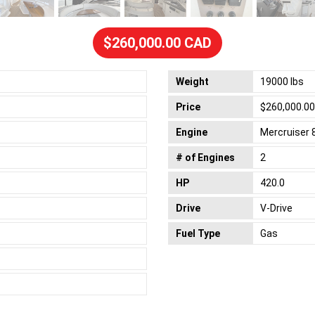
$260,000.00 CAD
Weight
19000 lbs
Price
$260,000.0
Engine
Mercruiser 
# of Engines
2
HP
420.0
Drive
V-Drive
Fuel Type
Gas