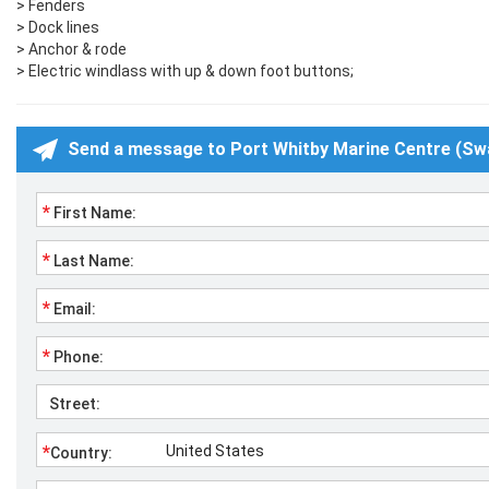
> Fenders
> Dock lines
> Anchor & rode
> Electric windlass with up & down foot buttons;
Send a message to Port Whitby Marine Centre (Sw
*
First Name:
*
Last Name:
*
Email:
*
Phone:
Street:
*
Country: