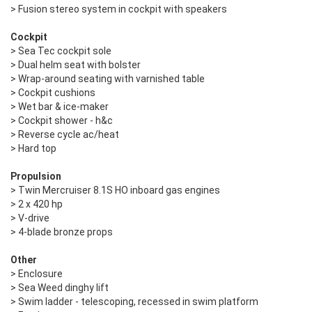
> Fusion stereo system in cockpit with speakers
Cockpit
> Sea Tec cockpit sole
> Dual helm seat with bolster
> Wrap-around seating with varnished table
> Cockpit cushions
> Wet bar & ice-maker
> Cockpit shower - h&c
> Reverse cycle ac/heat
> Hard top
Propulsion
> Twin Mercruiser 8.1S HO inboard gas engines
> 2 x 420 hp
> V-drive
> 4-blade bronze props
Other
> Enclosure
> Sea Weed dinghy lift
> Swim ladder - telescoping, recessed in swim platform