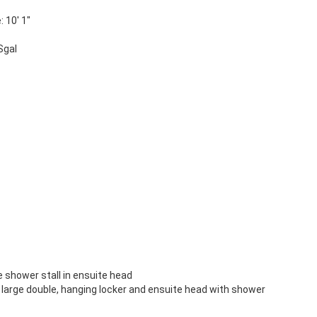
 10' 1"
Sgal
 shower stall in ensuite head
to large double, hanging locker and ensuite head with shower