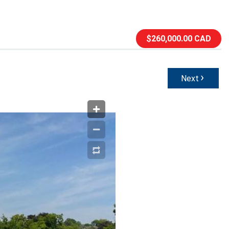
$260,000.00 CAD
›
Next