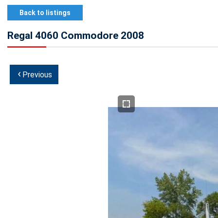
Back to listings
Regal 4060 Commodore 2008
‹
Previous