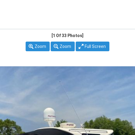
[1
Of 33 Photos]
Zoom
Zoom
Full Screen