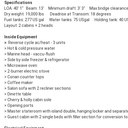
Specifications
LOA: 40' 1" Beam: 13' Minimum draft: 3' 3" Max bridge clearance:
Dry weight: 19,000 lbs Deadrise at Transom: 18 degrees
Fuel tanks: 277 US gal Water tanks: 75 USgal Holding tank: 40 U
Layout: 2 cabins + 2 heads
Inside Equipment
>
Reverse cycle ac/heat - 3 units
> Hot & cold pressure water
> Marine head - vaccu-flush
> Side by side freezer & refrigerator
> Microwave oven
> 2-burner electric stove
> Corian counter tops
> Coffee maker
> Salon sofa with 2 recliner sections
> Dinette table
> Cherry & holly cabin sole
> Opening ports
> Master stateroom with island double, hanging locker and separate
> Guest cabin with 2 single beds with filler section for conversion 