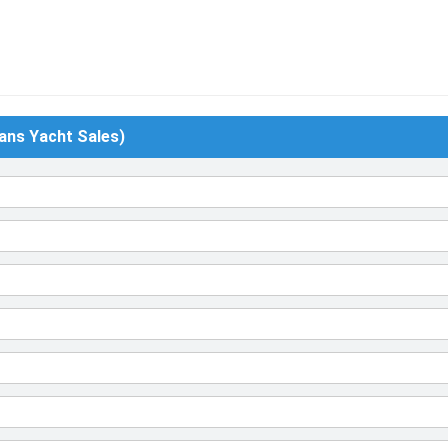
ans Yacht Sales)