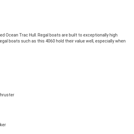
ed Ocean Trac Hull. Regal boats are built to exceptionally high
l boats such as this 4060 hold their value well, especially when
thruster
cker