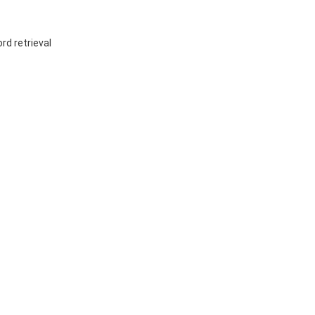
rd retrieval