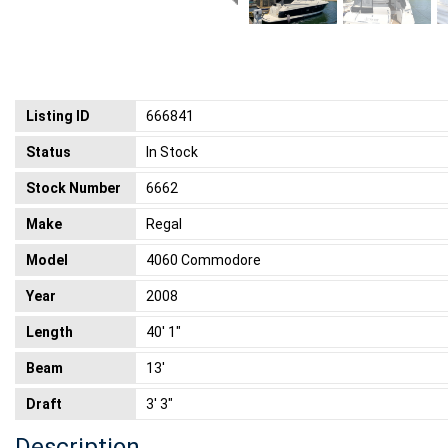
Listing ID
666841
Status
In Stock
Stock Number
6662
Make
Regal
Model
4060 Commodore
Year
2008
Length
40' 1"
Beam
13'
Draft
3' 3"
Description