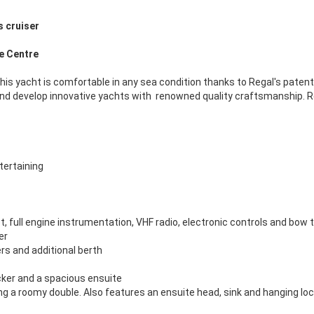
s cruiser
ne Centre
 this yacht is comfortable in any sea condition thanks to Regal's patent
 develop innovative yachts with renowned quality craftsmanship. Rega
tertaining
t, full engine instrumentation, VHF radio, electronic controls and bow 
er
rs and additional berth
cker and a spacious ensuite
ing a roomy double. Also features an ensuite head, sink and hanging lo