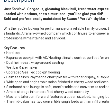
'Just For Now' - G
orgeous, gleaming black hull, fresh water
expres
Loaded with options, she's a must see - you'll be glad you did!
Sold and professionally maintained by Swans / Port Whitby Mari
Whether you're looking for performance or a reliable family cruiser,
standards. A family-owned company which continues to engineer and
professionally maintained and serviced.
Key Features
> Hard top
> Expansive cockpit with AC/Heating climate control, perfect for en
> Dual helm seat, wrap-around seating
> Wet bar & ice maker
> Upgraded Sea Tec cockpit flooring
> Helm features Raymarine chart plotter with radar display, autopilo
> Wide open and bright main salon finished in cherry wood and leath
> Starboard side lounge is soft, comfortable and converts to recline
> Ample storage in handcrafted cherry wood cabinetry
> Master stateroom forward features a queen size bed, hanging lo
> The mid-cabin has two convertible single beds with an infill creat