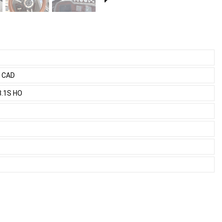
0 CAD
8.1S HO