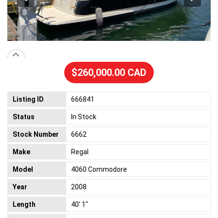
$260,000.00 CAD
Listing ID
666841
Status
In Stock
Stock Number
6662
Make
Regal
Model
4060 Commodore
Year
2008
Length
40' 1"