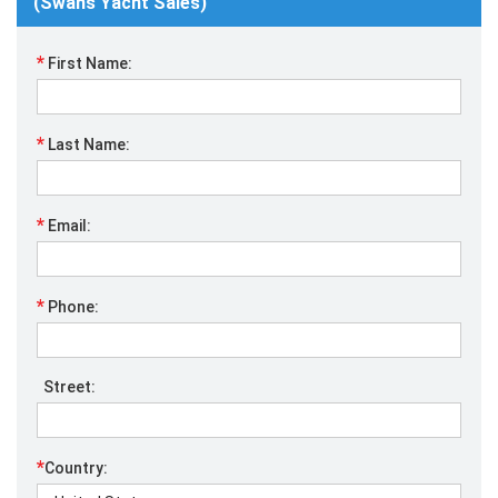
(Swans Yacht Sales)
*
First Name:
*
Last Name:
*
Email:
*
Phone:
Street:
*
Country: