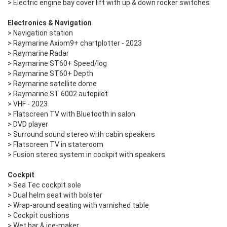
> Electric engine bay cover lift with up & down rocker switches
Electronics & Navigation
> Navigation station
> Raymarine Axiom9+ chartplotter - 2023
> Raymarine Radar
> Raymarine ST60+ Speed/log
> Raymarine ST60+ Depth
> Raymarine satellite dome
​> Raymarine ST 6002 autopilot
> VHF - 2023
> Flatscreen TV with Bluetooth in salon
> DVD player
> Surround sound stereo with cabin speakers
> Flatscreen TV in stateroom
> Fusion stereo system in cockpit with speakers
Cockpit
> Sea Tec cockpit sole
> Dual helm seat with bolster
> Wrap-around seating with varnished table
> Cockpit cushions
> Wet bar & ice-maker