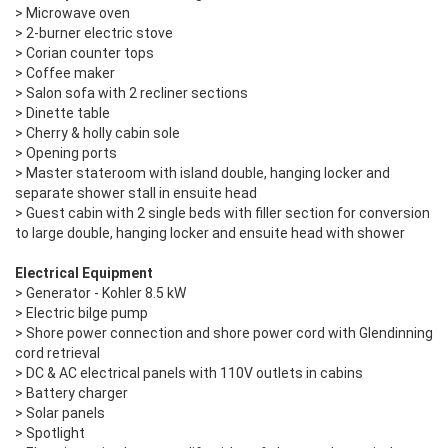
> Microwave oven
> 2-burner electric stove
> Corian counter tops
> Coffee maker
> Salon sofa with 2 recliner sections
> Dinette table
> Cherry & holly cabin sole
> Opening ports
> Master stateroom with island double, hanging locker and
separate shower stall in ensuite head
> Guest cabin with 2 single beds with filler section for conversion
to large double, hanging locker and ensuite head with shower
Electrical Equipment
> Generator - Kohler 8.5 kW
> Electric bilge pump
> Shore power connection and shore power cord with Glendinning
cord retrieval
> DC & AC electrical panels with 110V outlets in cabins
> Battery charger
> Solar panels
> Spotlight