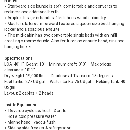
leather
> Starboard side lounge is soft, comfortable and converts to
recliners and additional berth
> Ample storage in handcrafted cherry wood cabinetry
> Master stateroom forward features a queen size bed, hanging
locker and a spacious ensuite
> The mid-cabin has two convertible single beds with an infill
creating a roomy double. Also features an ensuite head, sink and
hanging locker
Specifications
LOA: 40' 1" Beam: 13' Minimum draft: 3' 3" Max bridge
clearance: 10' 1"
Dry weight: 19,000 lbs Deadrise at Transom: 18 degrees
Fuel tanks: 277 US gal Water tanks: 75 USgal Holding tank: 40
USgal
Layout: 2 cabins + 2 heads
Inside Equipment
>
Reverse cycle ac/heat - 3 units
> Hot & cold pressure water
> Marine head - vaccu-flush
> Side by side freezer & refrigerator