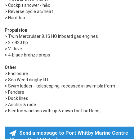
> Cockpit shower - h&c
> Reverse cycle ac/heat
> Hard top
Propulsion
> Twin Mercruiser 8.1S HO inboard gas engines
> 2 x 420 hp
> V-drive
> 4-blade bronze props
Other
> Enclosure
> Sea Weed dinghy lift
> Swim ladder - telescoping, recessed in swim platform
> Fenders
> Dock lines
> Anchor & rode
> Electric windlass with up & down foot buttons;
Send a message to Port Whitby Marine Centre