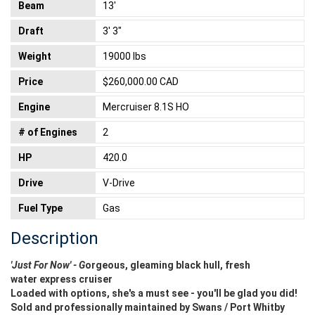
Beam
13'
Draft
3' 3"
Weight
19000 lbs
Price
$260,000.00 CAD
Engine
Mercruiser 8.1S HO
# of Engines
2
HP
420.0
Drive
V-Drive
Fuel Type
Gas
Description
'Just For Now' - G
orgeous, gleaming black hull, fresh
water
express cruiser
Loaded with options, she's a must see - you'll be glad you did!
Sold and professionally maintained by Swans / Port Whitby