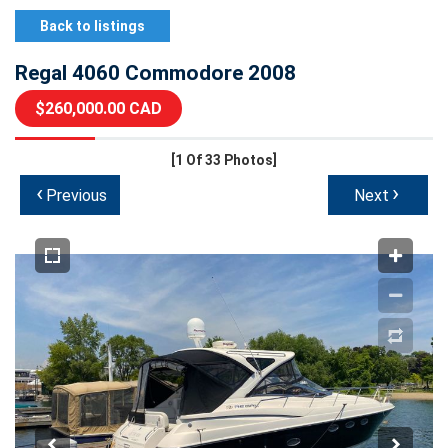
Back to listings
Regal 4060 Commodore 2008
$260,000.00 CAD
[1
Of 33 Photos]
‹
›
Previous
Next