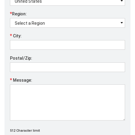
*
Region:
*
City:
Postal/Zip:
*
Message:
512 Character limit