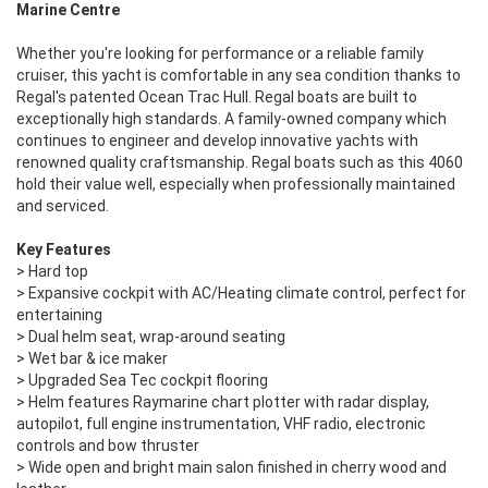
Marine Centre
Whether you're looking for performance or a reliable family
cruiser, this yacht is comfortable in any sea condition thanks to
Regal's patented Ocean Trac Hull. Regal boats are built to
exceptionally high standards. A family-owned company which
continues to engineer and develop innovative yachts with
renowned quality craftsmanship. Regal boats such as this 4060
hold their value well, especially when professionally maintained
and serviced.
Key Features
> Hard top
> Expansive cockpit with AC/Heating climate control, perfect for
entertaining
> Dual helm seat, wrap-around seating
> Wet bar & ice maker
> Upgraded Sea Tec cockpit flooring
> Helm features Raymarine chart plotter with radar display,
autopilot, full engine instrumentation, VHF radio, electronic
controls and bow thruster
> Wide open and bright main salon finished in cherry wood and