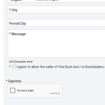
*
City:
Postal/Zip:
*
Message:
512 Character limit
*
I agree to allow the seller of this Boat and / or Boatdeale
*
Captcha: