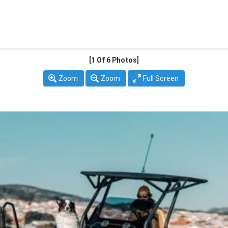
[1
Of 6 Photos]
Zoom
Zoom
Full Screen