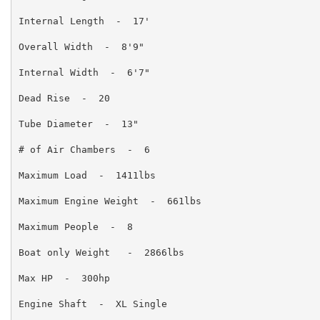
Internal Length  -  17'

Overall Width  -  8'9"

Internal Width  -  6'7"

Dead Rise  -  20

Tube Diameter  -  13"

# of Air Chambers  -  6

Maximum Load  -  1411lbs

Maximum Engine Weight  -  661lbs

Maximum People  -  8

Boat only Weight   -  2866lbs

Max HP  -  300hp

Engine Shaft  -  XL Single
