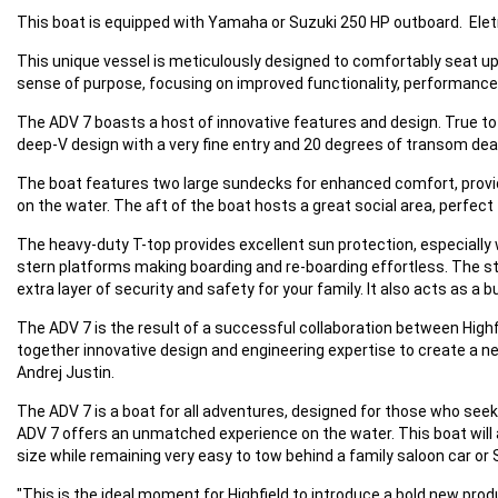
This boat is equipped with Yamaha or Suzuki 250 HP outboard. Elet
This unique vessel is meticulously designed to comfortably seat up 
sense of purpose, focusing on improved functionality, performance, us
The ADV 7 boasts a host of innovative features and design. True to H
deep-V design with a very fine entry and 20 degrees of transom dea
The boat features two large sundecks for enhanced comfort, providi
on the water. The aft of the boat hosts a great social area, perfect
The heavy-duty T-top provides excellent sun protection, especially
stern platforms making boarding and re-boarding effortless. The ster
extra layer of security and safety for your family. It also acts as a
The ADV 7 is the result of a successful collaboration between High
together innovative design and engineering expertise to create a n
Andrej Justin.
The ADV 7 is a boat for all adventures, designed for those who seek
ADV 7 offers an unmatched experience on the water. This boat will al
size while remaining very easy to tow behind a family saloon car or 
"This is the ideal moment for Highfield to introduce a bold new prod