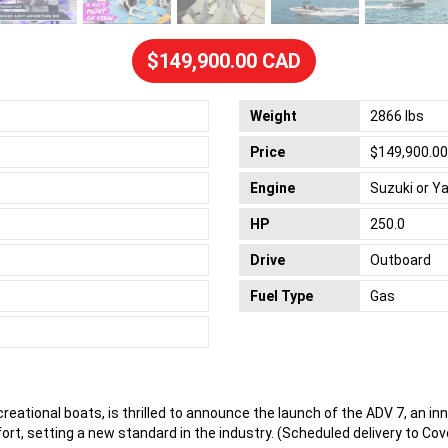
$149,900.00 CAD
Weight
2866 lbs
Price
$149,900.0
Engine
Suzuki or 
HP
250.0
Drive
Outboard
Fuel Type
Gas
creational boats, is thrilled to announce the launch of the ADV 7, an in
t, setting a new standard in the industry. (Scheduled delivery to Cov