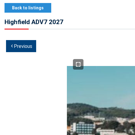
Back to listings
Highfield ADV7 2027
‹
Previous