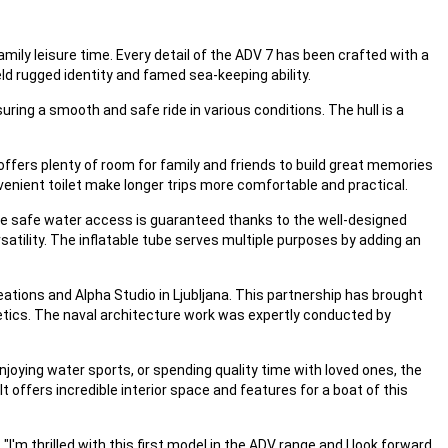
mily leisure time. Every detail of the ADV 7 has been crafted with a
eld rugged identity and famed sea-keeping ability.
ring a smooth and safe ride in various conditions. The hull is a
ffers plenty of room for family and friends to build great memories
nvenient toilet make longer trips more comfortable and practical.
ile safe water access is guaranteed thanks to the well-designed
satility. The inflatable tube serves multiple purposes by adding an
tions and Alpha Studio in Ljubljana. This partnership has brought
etics. The naval architecture work was expertly conducted by
joying water sports, or spending quality time with loved ones, the
 offers incredible interior space and features for a boat of this
'm thrilled with this first model in the ADV range and I look forward