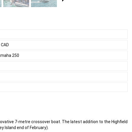
0 CAD
Yamaha 250
novative 7-metre crossover boat. The latest addition to the Highfield
ey Island end of February).