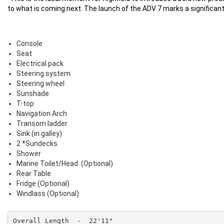
to what is coming next. The launch of the ADV 7 marks a significant 
Console
Seat
Electrical pack
Steering system
Steering wheel
Sunshade
T-top
Navigation Arch
Transom ladder
Sink (in galley)
2 *Sundecks
Shower
Marine Toilet/Head (Optional)
Rear Table
Fridge (Optional)
Windlass (Optional)
Overall Length  -  22'11"
