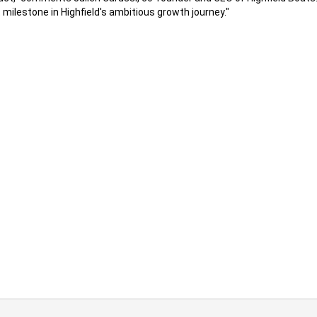
milestone in Highfield's ambitious growth journey."