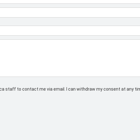
rs.ca staff to contact me via email. I can withdraw my consent at any t