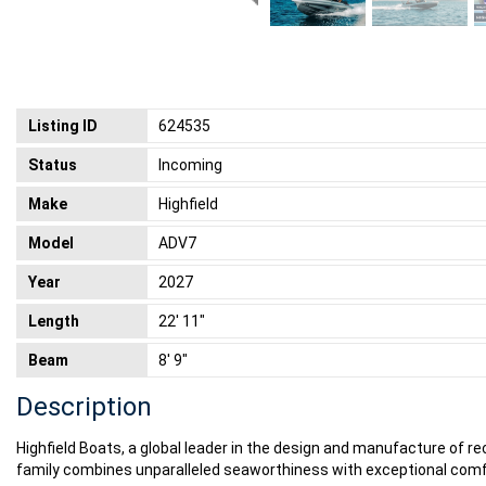
Listing ID
624535
Status
Incoming
Make
Highfield
Model
ADV7
Year
2027
Length
22' 11"
Beam
8' 9"
Description
Highfield Boats, a global leader in the design and manufacture of re
family combines unparalleled seaworthiness with exceptional comfor