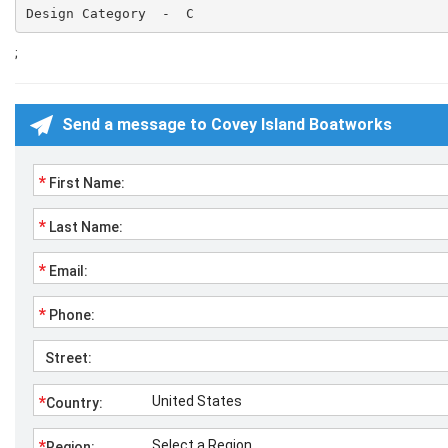
Design Category  -  C
;
Send a message to Covey Island Boatworks
*
First Name:
*
Last Name:
*
Email:
*
Phone:
Street:
*
Country:
*
Region: