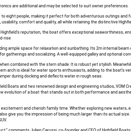
ronics are additional and may be selected to suit owner preferences.
to eight people, making it perfect for both adventurous outings and fa
ability, comfort and quality, all while retaining the distinctive Highfi
ighfield's reputation, the boat offers exceptional seaworthiness, ensu
d-rise.
ng ample space for relaxation and sunbathing. Its 2m internal beam o
 for gatherings and socializing. A well-equipped galley and optional co
 when combined with the stern shade. It is robust yet stylish. Meanwh
n arch is ideal for water sports enthusiasts, adding to the boat's ver
 bumper during docking and deflects water in rough seas.
field Boats and two renowned design and engineering studios, VOM Crea
ew evolution of a boat that stands out in both performance and aesth
 excitement and cherish family time. Whether exploring new waters, en
so give you the impression of being much larger than its actual size. It
SUV.
uct," comments Julien Carussi, co-founder and CEO of Highfield Boats. "I