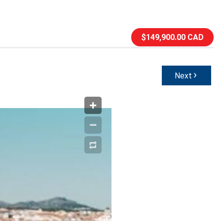
$149,900.00 CAD
›
Next