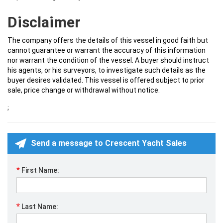
Disclaimer
The company offers the details of this vessel in good faith but
cannot guarantee or warrant the accuracy of this information
nor warrant the condition of the vessel. A buyer should instruct
his agents, or his surveyors, to investigate such details as the
buyer desires validated. This vessel is offered subject to prior
sale, price change or withdrawal without notice.
;
Send a message to Crescent Yacht Sales
*
First Name:
*
Last Name: