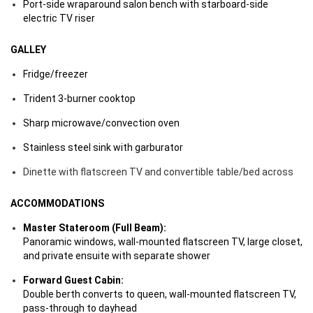
Port-side wraparound salon bench with starboard-side
electric TV riser
GALLEY
Fridge/freezer
Trident 3-burner cooktop
Sharp microwave/convection oven
Stainless steel sink with garburator
Dinette with flatscreen TV and convertible table/bed across
ACCOMMODATIONS
Master Stateroom (Full Beam):
Panoramic windows, wall-mounted flatscreen TV, large closet,
and private ensuite with separate shower
Forward Guest Cabin:
Double berth converts to queen, wall-mounted flatscreen TV,
pass-through to dayhead