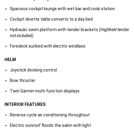
Spacious cockpit lounge with wet bar and cook station
Cockpit dinette table converts to a day bed
Hydraulic swim platform with tender brackets
(Highfield tender
not included)
Foredeck sunbed with electric windlass
HELM
Joystick docking control
Bow thruster
Twin Garmin multi-function displays
INTERIOR FEATURES
Reverse cycle air conditioning throughout
Electric sunroof floods the salon with light