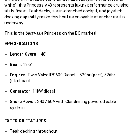
white), this Princess V48 represents luxury performance cruising
at its finest. Teak decks, a sun-drenched cockpit, and joystick
docking capability make this boat as enjoyable at anchor as it is
underway.
This is the
best value
Princess on the BC market!
SPECIFICATIONS
Length Overall:
48’
Beam:
13’6”
Engines:
Twin Volvo IPS600 Diesel – 520hr (port), 526hr
(starboard)
Generator:
11kW diesel
Shore Power:
240V 50A with Glendinning powered cable
system
EXTERIOR FEATURES
Teak decking throughout