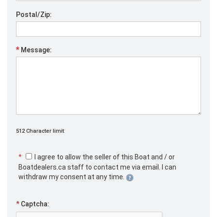
Postal/Zip:
*
Message:
512 Character limit
*
I agree to allow the seller of this Boat and / or
Boatdealers.ca staff to contact me via email. I can
withdraw my consent at any time.
*
Captcha: