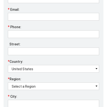
*
Email:
*
Phone:
Street:
*
Country:
*
Region:
*
City: