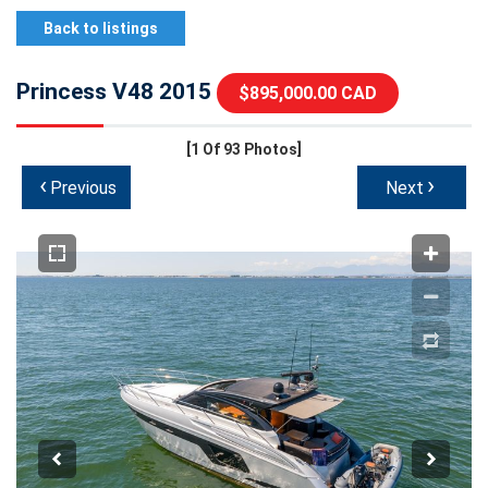
Back to listings
Princess V48 2015
$895,000.00 CAD
[1
Of 93 Photos]
‹
›
Previous
Next