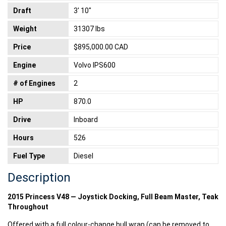
Draft
3' 10"
Weight
31307 lbs
Price
$895,000.00 CAD
Engine
Volvo IPS600
# of Engines
2
HP
870.0
Drive
Inboard
Hours
526
Fuel Type
Diesel
Description
2015 Princess V48 — Joystick Docking, Full Beam Master, Teak
Throughout
Offered with a full colour-change hull wrap (can be removed to