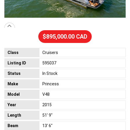
$895,000.00 CAD
Class
Cruisers
Listing ID
595037
Status
In Stock
Make
Princess
Model
V48
Year
2015
Length
51' 9"
Beam
13' 6"