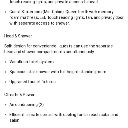
touch reading lights, and private access to head.
Guest Stateroom (Mid-Cabin): Queen berth with memory
foam mattress, LED touch reading lights, fan, and privacy door
with separate access to shower.
Head & Shower
Split design for convenience—guests can use the separate
head and shower compartments simultaneously.
Vacuflush toilet system
Spacious stall shower with full-height standing room
Upgraded faucet fixtures
Climate & Power
Air conditioning (2)
Efficient climate control with cooling fans in each cabin and
salon.