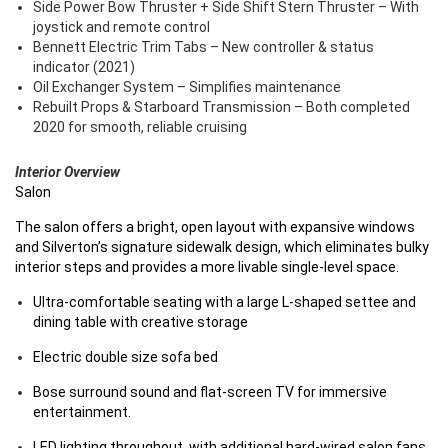
Side Power Bow Thruster + Side Shift Stern Thruster – With
joystick and remote control
Bennett Electric Trim Tabs – New controller & status
indicator (2021)
Oil Exchanger System – Simplifies maintenance
Rebuilt Props & Starboard Transmission – Both completed
2020 for smooth, reliable cruising
Interior Overview
Salon
The salon offers a bright, open layout with expansive windows
and Silverton’s signature sidewalk design, which eliminates bulky
interior steps and provides a more livable single-level space.
Ultra-comfortable seating with a large L-shaped settee and
dining table with creative storage
Electric double size sofa bed
Bose surround sound and flat-screen TV for immersive
entertainment.
LED lighting throughout, with additional hard-wired salon fans