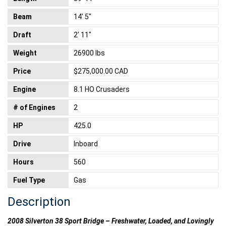
Beam
14' 5"
Draft
2' 11"
Weight
26900 lbs
Price
$275,000.00 CAD
Engine
8.1 HO Crusaders
# of Engines
2
HP
425.0
Drive
Inboard
Hours
560
Fuel Type
Gas
Description
2008 Silverton 38 Sport Bridge – Freshwater, Loaded, and Lovingly