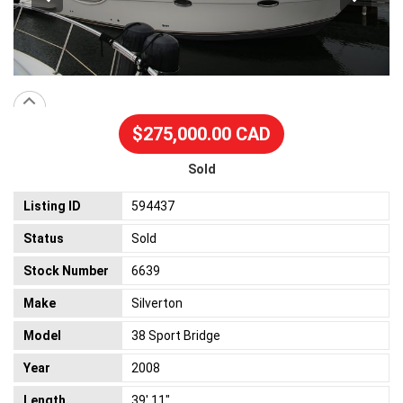
$275,000.00 CAD
Sold
Listing ID
594437
Status
Sold
Stock Number
6639
Make
Silverton
Model
38 Sport Bridge
Year
2008
Length
39' 11"