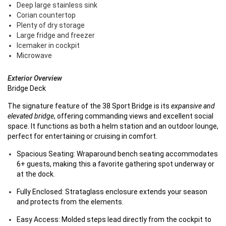
Deep large stainless sink
Corian countertop
Plenty of dry storage
Large fridge and freezer
Icemaker in cockpit
Microwave
Exterior Overview
Bridge Deck
The signature feature of the 38 Sport Bridge is its
expansive and
elevated bridge
, offering commanding views and excellent social
space. It functions as both a helm station and an outdoor lounge,
perfect for entertaining or cruising in comfort.
Spacious Seating: Wraparound bench seating accommodates
6+ guests, making this a favorite gathering spot underway or
at the dock.
Fully Enclosed: Strataglass enclosure extends your season
and protects from the elements.
Easy Access: Molded steps lead directly from the cockpit to