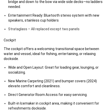
bridge and down to the bow via wide side decks—no ladders
needed.
Entertainment Ready: Bluetooth stereo system with new
speakers, stainless cup holders
Strataglass – All replaced except two panels
Cockpit
The cockpit offers a welcoming transitional space between
water and vessel, ideal for fishing, entertaining, or relaxing
dockside.
Wide and Open Layout: Great for loading gear, lounging, or
socializing.
New Marine Carpeting (2021) and bumper covers (2024)
elevate comfort and cleanliness.
Direct Generator Room Access for easy servicing.
Built-in Icemaker in cockpit area, making it convenient for
refreshments dockside.