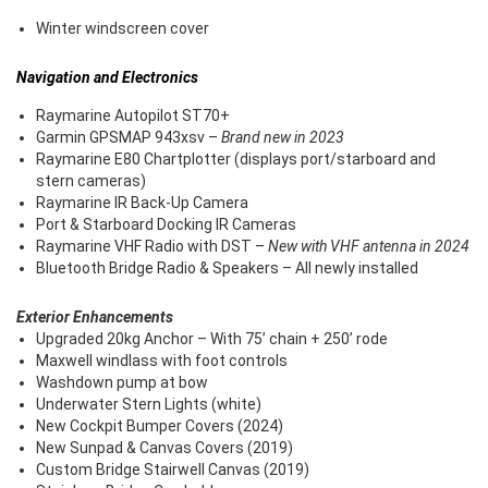
Winter windscreen cover
Navigation and Electronics
Raymarine Autopilot ST70+
Garmin GPSMAP 943xsv –
Brand new in 2023
Raymarine E80 Chartplotter (displays port/starboard and
stern cameras)
Raymarine IR Back-Up Camera
Port & Starboard Docking IR Cameras
Raymarine VHF Radio with DST –
New with VHF antenna in 2024
Bluetooth Bridge Radio & Speakers – All newly installed
Exterior Enhancements
Upgraded 20kg Anchor – With 75’ chain + 250’ rode
Maxwell windlass with foot controls
Washdown pump at bow
Underwater Stern Lights (white)
New Cockpit Bumper Covers (2024)
New Sunpad & Canvas Covers (2019)
Custom Bridge Stairwell Canvas (2019)