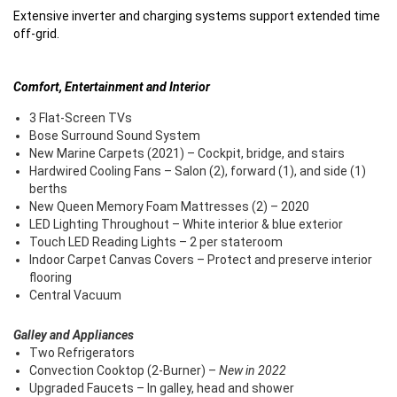
Extensive inverter and charging systems support extended time
off-grid.
Comfort, Entertainment and Interior
3 Flat-Screen TVs
Bose Surround Sound System
New Marine Carpets (2021) – Cockpit, bridge, and stairs
Hardwired Cooling Fans – Salon (2), forward (1), and side (1)
berths
New Queen Memory Foam Mattresses (2) – 2020
LED Lighting Throughout – White interior & blue exterior
Touch LED Reading Lights – 2 per stateroom
Indoor Carpet Canvas Covers – Protect and preserve interior
flooring
Central Vacuum
Galley and Appliances
Two Refrigerators
Convection Cooktop (2-Burner) –
New in 2022
Upgraded Faucets – In galley, head and shower