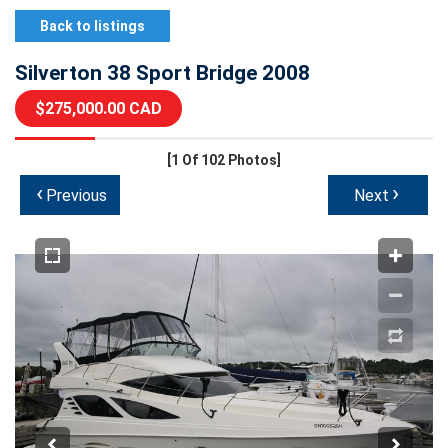
Back to listings
Silverton 38 Sport Bridge 2008
$275,000.00 CAD
[1
Of 102 Photos]
‹
›
Previous
Next