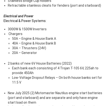
Stainless Bridge Cup holders
Retractable stainless cleats for fenders (port and starboard)
Electrical and Power
Electrical & Power Systems:
3000W & 1500W Inverters
Chargers
50A – Engine & House Bank A
40A – Engine & House Bank B
30A – Thrusters (24V)
20A – Generator
2 banks of new 6V House Batteries (2022)
Each bank each consisting of 4 Trojan T-105 6V, 225ah to
provide 450Ah
Low-Voltage Dropout Relays – On both house banks set for
11.5 V
New July 2025 (2) Motomaster Nautilus engine start batteries
(port and starboard) and are separate and only have engine
start load on them