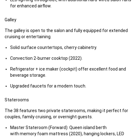
for enhanced airflow.
Galley
The galley is open to the salon and fully equipped for extended
cruising or entertaining.
Solid surface countertops, cherry cabinetry.
Convection 2-burner cooktop (2022).
Refrigerator + ice maker (cockpit) offer excellent food and
beverage storage.
Upgraded faucets for a modern touch.
Staterooms
The 38 features two private staterooms, making it perfect for
couples, family cruising, or overnight guests.
Master Stateroom (Forward): Queen island berth
with memory foam mattress (2020), hanging lockers, LED