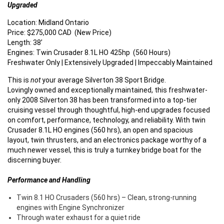
Upgraded
Location: Midland Ontario
Price: $275,000 CAD (New Price)
Length: 38’
Engines: Twin Crusader 8.1L HO 425hp (560 Hours)
Freshwater Only | Extensively Upgraded | Impeccably Maintained
This is
not
your average Silverton 38 Sport Bridge.
Lovingly owned and exceptionally maintained, this freshwater-
only 2008 Silverton 38 has been transformed into a top-tier
cruising vessel through thoughtful, high-end upgrades focused
on comfort, performance, technology, and reliability. With twin
Crusader 8.1L HO engines (560 hrs), an open and spacious
layout, twin thrusters, and an electronics package worthy of a
much newer vessel, this is truly a turnkey bridge boat for the
discerning buyer.
Performance and Handling
Twin 8.1 HO Crusaders (560 hrs) – Clean, strong-running
engines with Engine Synchronizer
Through water exhaust for a quiet ride