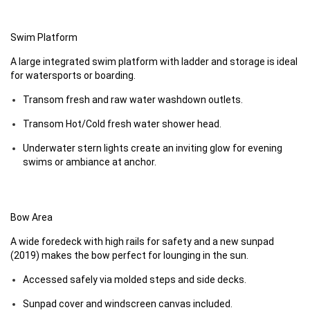
Swim Platform
A large integrated swim platform with ladder and storage is ideal
for watersports or boarding.
Transom fresh and raw water washdown outlets.
Transom Hot/Cold fresh water shower head.
Underwater stern lights create an inviting glow for evening
swims or ambiance at anchor.
Bow Area
A wide foredeck with high rails for safety and a new sunpad
(2019) makes the bow perfect for lounging in the sun.
Accessed safely via molded steps and side decks.
Sunpad cover and windscreen canvas included.