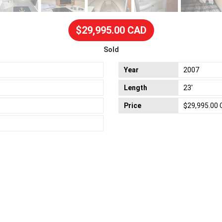
$29,995.00 CAD
Sold
Year
2007
Length
23'
Price
$29,995.00