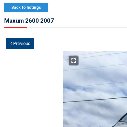
Back to listings
Maxum 2600 2007
‹
Previous