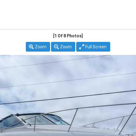
[1
Of 8 Photos]
Zoom
Zoom
Full Screen