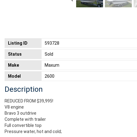
Listing ID
593728
Status
Sold
Make
Maxum
Model
2600
Description
REDUCED FROM $39,995!
V8 engine
Bravo 3 outdrive
Complete with trailer
Full convertible top
Pressure water, hot and cold;