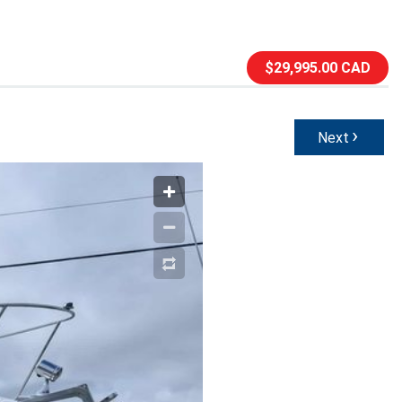
$29,995.00 CAD
›
Next