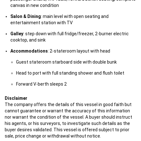
canvas in new condition
Salon & Dining
: main level with open seating and
entertainment station with TV
Galley
: step down with full fridge/freezer, 2-burner electric
cooktop, and sink
Accommodations
: 2-stateroom layout with head
Guest stateroom starboard side with double bunk
Head to port with full standing shower and flush toilet
Forward V-berth sleeps 2
Disclaimer
The company offers the details of this vessel in good faith but
cannot guarantee or warrant the accuracy of this information
nor warrant the condition of the vessel. A buyer should instruct
his agents, or his surveyors, to investigate such details as the
buyer desires validated. This vessel is offered subject to prior
sale, price change or withdrawal without notice.