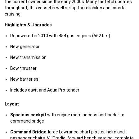
the current owner since the early 2000s. Many tasteful updates
throughout, this vessel is well setup for reliability and coastal
cruising.
Highlights & Upgrades
Repowered in 2010 with 454 gas engines (562 hrs)
New generator
New transmission
Bow thruster
New batteries
Includes davit and Aqua Pro tender
Layout
Spacious cockpit
with engine room access and ladder to
command bridge
Command Bridge
: large Lowrance chart plotter, helm and
passenger chairs, VHF radio, forward bench seating, complete