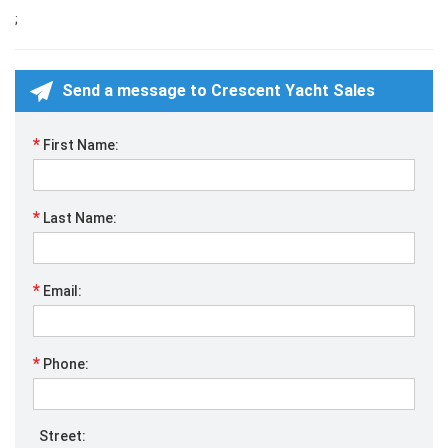
;
Send a message to Crescent Yacht Sales
*
First Name:
*
Last Name:
*
Email:
*
Phone:
Street: