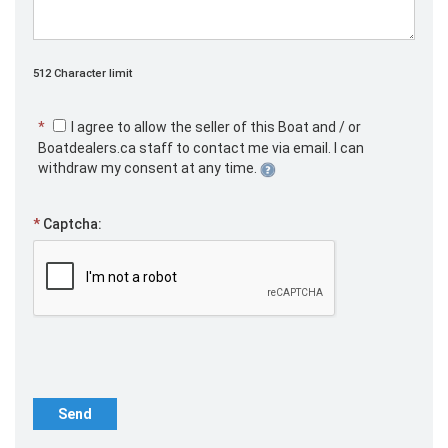
512 Character limit
*
I agree to allow the seller of this Boat and / or
Boatdealers.ca staff to contact me via email. I can
withdraw my consent at any time.
*
Captcha:
Send