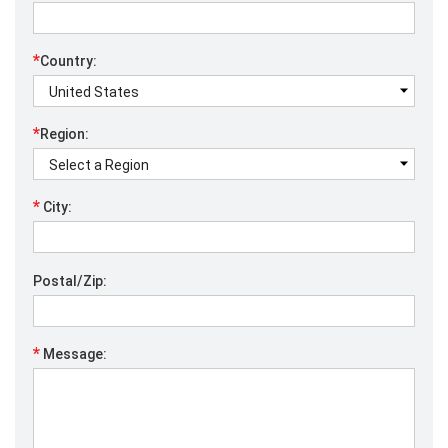
*
Country:
*
Region:
*
City:
Postal/Zip:
*
Message: