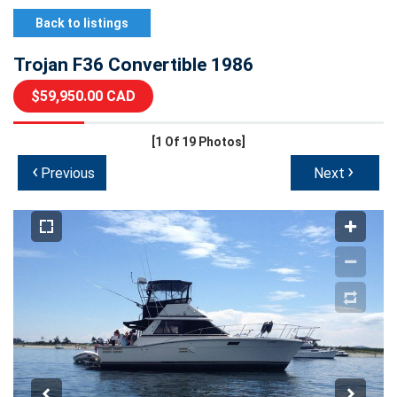
Back to listings
Trojan F36 Convertible 1986
$59,950.00 CAD
[1
Of 19 Photos]
‹
›
Previous
Next