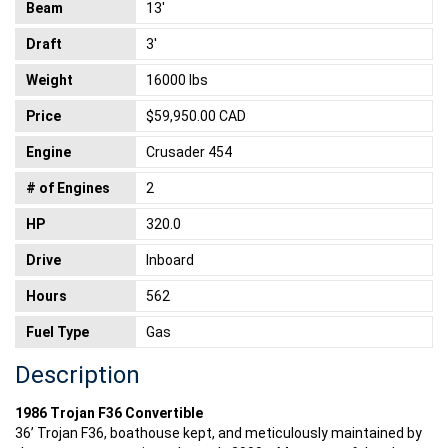
Beam
13'
Draft
3'
Weight
16000 lbs
Price
$59,950.00 CAD
Engine
Crusader 454
# of Engines
2
HP
320.0
Drive
Inboard
Hours
562
Fuel Type
Gas
Description
1986 Trojan F36 Convertible
36’ Trojan F36, boathouse kept, and meticulously maintained by