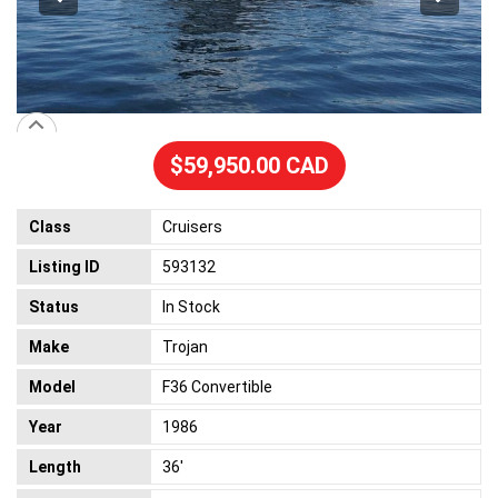
$59,950.00 CAD
Class
Cruisers
Listing ID
593132
Status
In Stock
Make
Trojan
Model
F36 Convertible
Year
1986
Length
36'