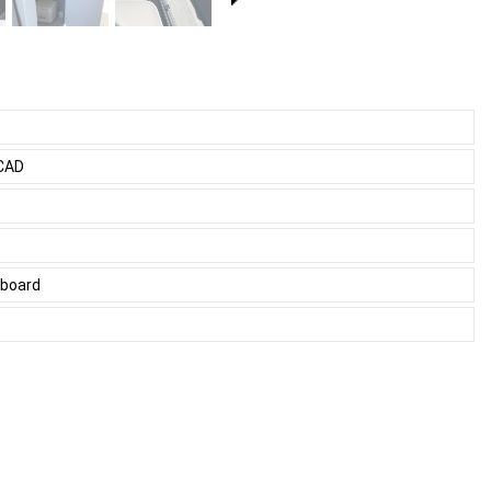
 CAD
tboard