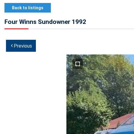
Back to listings
Four Winns Sundowner 1992
‹
Previous