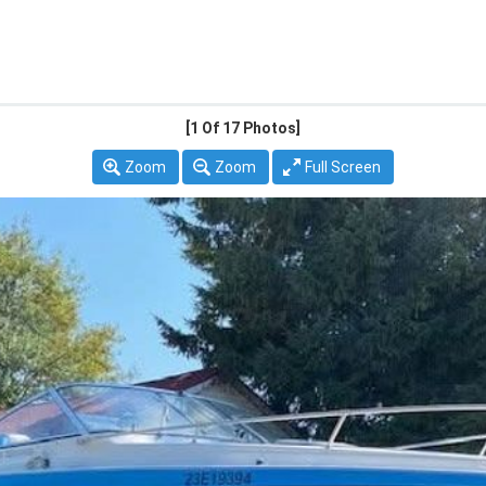
[1
Of 17 Photos]
Zoom
Zoom
Full Screen