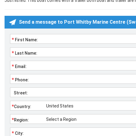
Just listed. This boat comes with a trailer both boat and trailer are i
Send a message to Port Whitby Marine Centre (Sw
*
First Name:
*
Last Name:
*
Email:
*
Phone:
Street:
*
Country:
*
Region:
*
City: