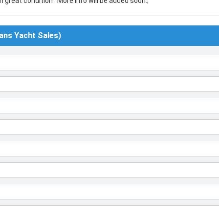
n great condition . More info will be added soon.;
ans Yacht Sales)