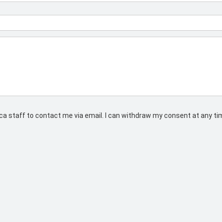
rs.ca staff to contact me via email. I can withdraw my consent at any t