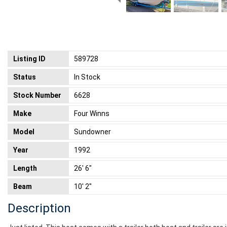
Listing ID
589728
Status
In Stock
Stock Number
6628
Make
Four Winns
Model
Sundowner
Year
1992
Length
26' 6"
Beam
10' 2"
Description