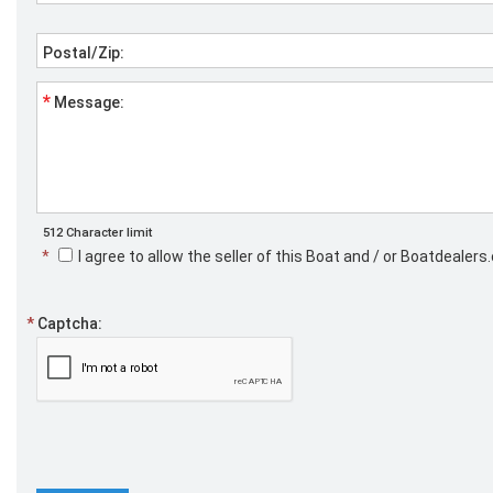
Postal/Zip:
*
Message:
512 Character limit
*
I agree to allow the seller of this Boat and / or Boatdeale
*
Captcha: