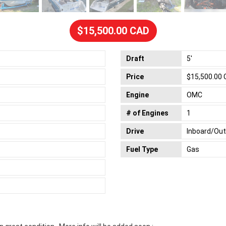
$15,500.00 CAD
Draft
5'
Price
$15,500.00
Engine
OMC
# of Engines
1
Drive
Inboard/Ou
Fuel Type
Gas