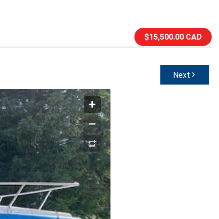
$15,500.00 CAD
›
Next