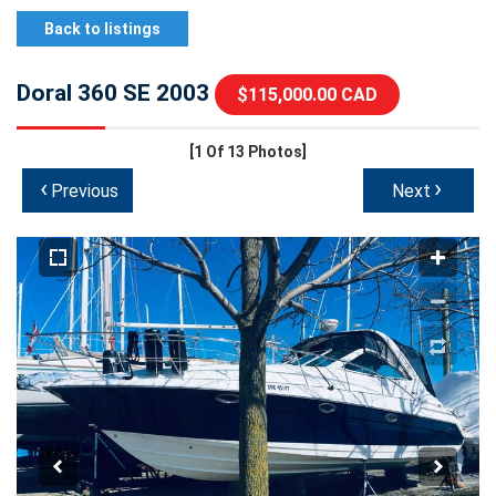
Back to listings
Doral 360 SE 2003
$115,000.00 CAD
[1
Of 13 Photos]
‹
›
Previous
Next