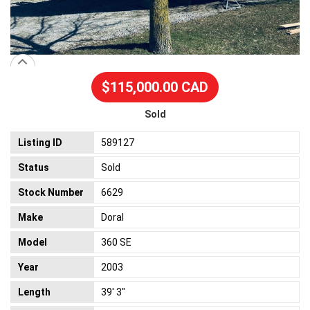
$115,000.00 CAD
Sold
Listing ID
589127
Status
Sold
Stock Number
6629
Make
Doral
Model
360 SE
Year
2003
Length
39' 3"