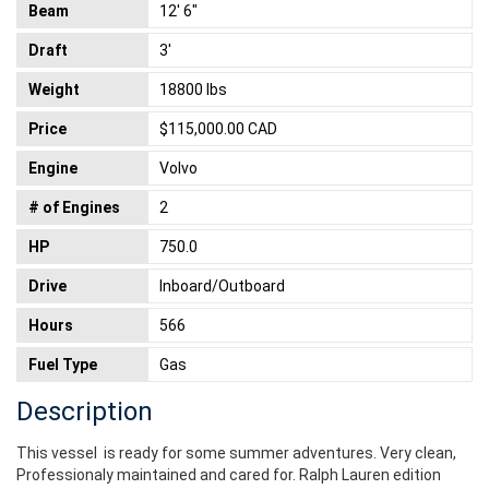
Beam
12' 6"
Draft
3'
Weight
18800 lbs
Price
$115,000.00 CAD
Engine
Volvo
# of Engines
2
HP
750.0
Drive
Inboard/Outboard
Hours
566
Fuel Type
Gas
Description
This vessel is ready for some summer adventures. Very clean,
Professionaly maintained and cared for. Ralph Lauren edition