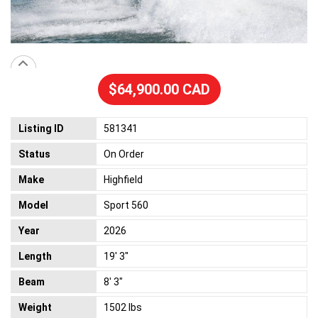
$64,900.00 CAD
Listing ID
581341
Status
On Order
Make
Highfield
Model
Sport 560
Year
2026
Length
19' 3"
Beam
8' 3"
Weight
1502 lbs