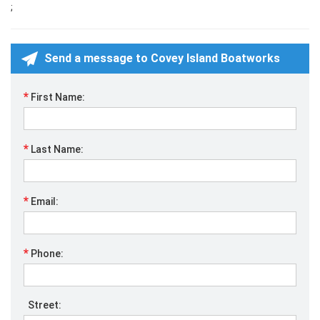
;
Send a message to Covey Island Boatworks
*
First Name:
*
Last Name:
*
Email:
*
Phone:
Street: