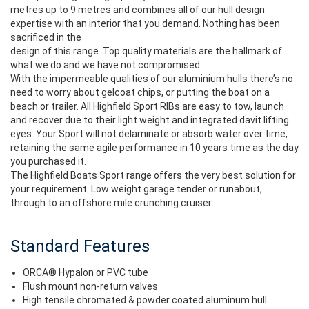
metres up to 9 metres and combines all of our hull design
expertise with an interior that you demand. Nothing has been
sacrificed in the
design of this range. Top quality materials are the hallmark of
what we do and we have not compromised.
With the impermeable qualities of our aluminium hulls there’s no
need to worry about gelcoat chips, or putting the boat on a
beach or trailer. All Highfield Sport RIBs are easy to tow, launch
and recover due to their light weight and integrated davit lifting
eyes. Your Sport will not delaminate or absorb water over time,
retaining the same agile performance in 10 years time as the day
you purchased it.
The Highfield Boats Sport range offers the very best solution for
your requirement. Low weight garage tender or runabout,
through to an offshore mile crunching cruiser.
Standard Features
ORCA® Hypalon or PVC tube
Flush mount non-return valves
High tensile chromated & powder coated aluminum hull