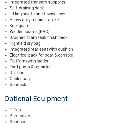
Integrated transom supports
Self-draining deck
Lifting points and towing eyes
Heavy duty rubbing strake
Keel guard
Welded seams (PVC)
Brushed foam teak finish deck
Highfield dry bag
Integrated rear seat with cushion
Electrical pack for boat & console
Platform with ladder
Foot pump & repair kit
Roll bar
Cooler bag
Sundeck
Optional Equipment
T-Top
Boat cover
Sunshad