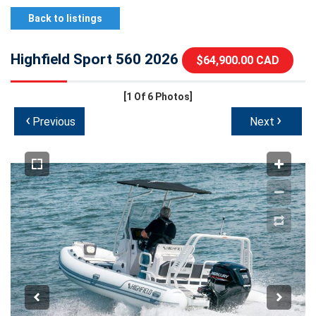
Back to listings
Highfield Sport 560 2026
$64,900.00 CAD
[1
Of 6 Photos]
‹
›
Previous
Next