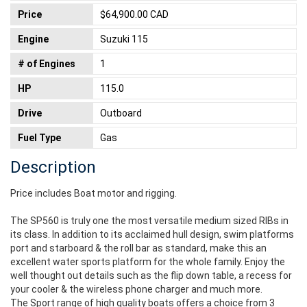
Price
$64,900.00 CAD
Engine
Suzuki 115
# of Engines
1
HP
115.0
Drive
Outboard
Fuel Type
Gas
Description
Price includes Boat motor and rigging.
The SP560 is truly one the most versatile medium sized RIBs in
its class. In addition to its acclaimed hull design, swim platforms
port and starboard & the roll bar as standard, make this an
excellent water sports platform for the whole family. Enjoy the
well thought out details such as the flip down table, a recess for
your cooler & the wireless phone charger and much more.
The Sport range of high quality boats offers a choice from 3