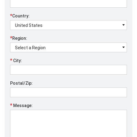
*
Country:
*
Region:
*
City:
Postal/Zip:
*
Message: