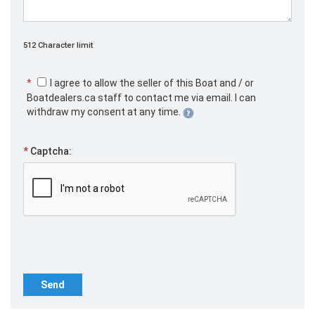
512 Character limit
*
I agree to allow the seller of this Boat and / or
Boatdealers.ca staff to contact me via email. I can
withdraw my consent at any time.
*
Captcha:
Send