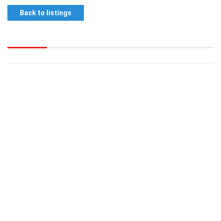
Back to listings