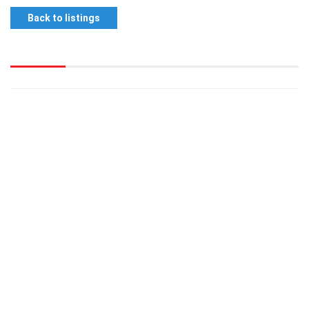
Back to listings