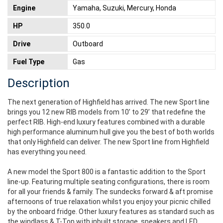
Engine
Yamaha, Suzuki, Mercury, Honda
HP
350.0
Drive
Outboard
Fuel Type
Gas
Description
The next generation of Highfield has arrived. The new Sport line
brings you 12 new RIB models from 10’ to 29’ that redefine the
perfect RIB. High-end luxury features combined with a durable
high performance aluminum hull give you the best of both worlds
that only Highfield can deliver. The new Sport line from Highfield
has everything you need.
A new model the Sport 800 is a fantastic addition to the Sport
line-up. Featuring multiple seating configurations, there is room
for all your friends & family. The sundecks forward & aft promise
afternoons of true relaxation whilst you enjoy your picnic chilled
by the onboard fridge. Other luxury features as standard such as
the windlass & T-Top with inbuilt storage, speakers and LED