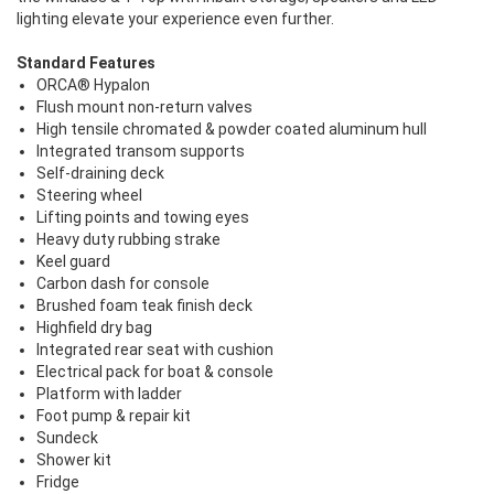
lighting elevate your experience even further.
Standard Features
ORCA® Hypalon
Flush mount non-return valves
High tensile chromated & powder coated aluminum hull
Integrated transom supports
Self-draining deck
Steering wheel
Lifting points and towing eyes
Heavy duty rubbing strake
Keel guard
Carbon dash for console
Brushed foam teak finish deck
Highfield dry bag
Integrated rear seat with cushion
Electrical pack for boat & console
Platform with ladder
Foot pump & repair kit
Sundeck
Shower kit
Fridge