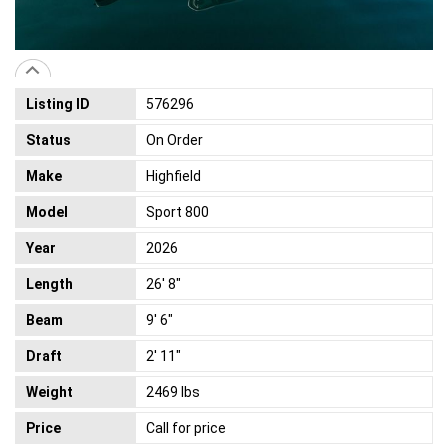
Listing ID
576296
Status
On Order
Make
Highfield
Model
Sport 800
Year
2026
Length
26' 8"
Beam
9' 6"
Draft
2' 11"
Weight
2469 lbs
Price
Call for price