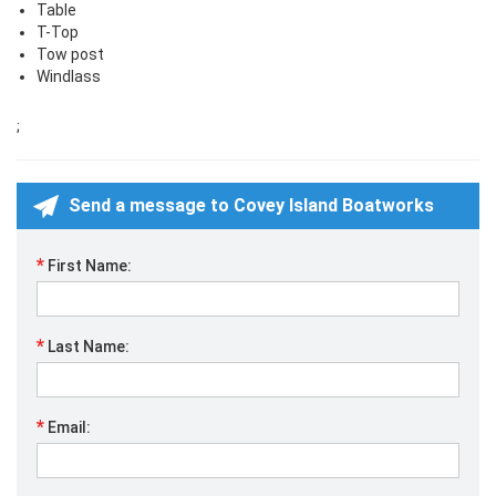
Table
T-Top
Tow post
Windlass
;
Send a message to Covey Island Boatworks
*
First Name:
*
Last Name:
*
Email: