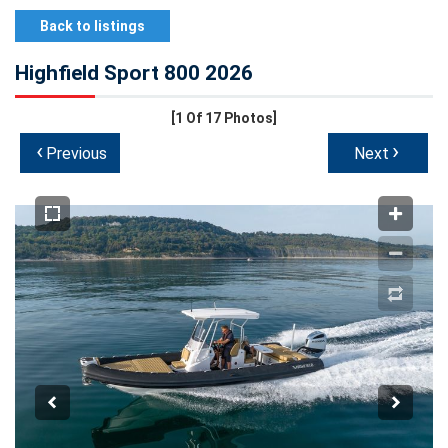
Back to listings
Highfield Sport 800 2026
[1
Of 17 Photos]
‹
›
Previous
Next