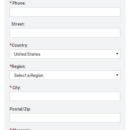
*
Phone:
Street:
*
Country:
*
Region:
*
City:
Postal/Zip: