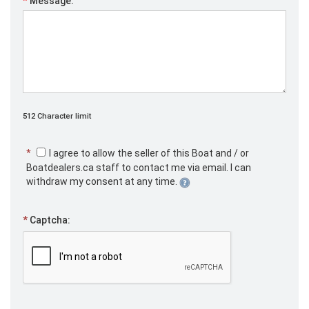
*
Message:
512 Character limit
*
I agree to allow the seller of this Boat and / or
Boatdealers.ca staff to contact me via email. I can
withdraw my consent at any time.
*
Captcha: