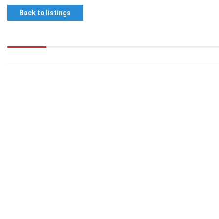
Back to listings