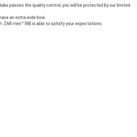
take passes the quality control, you will be protected by our limited
 have an extra wide bow.
t. ZAR mini™ RIB is able to satisfy your expectations.