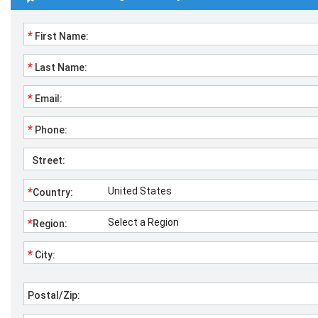
*
First Name:
*
Last Name:
*
Email:
*
Phone:
Street:
*
Country:
*
Region:
*
City:
Postal/Zip: