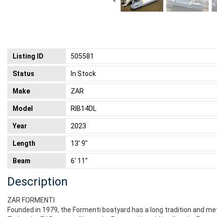
Listing ID
505581
Status
In Stock
Make
ZAR
Model
RIB14DL
Year
2023
Length
13' 9"
Beam
6' 11"
Description
ZAR FORMENTI
Founded in 1979, the Formenti boatyard has a long tradition and me