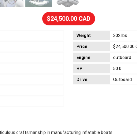
$24,500.00 CAD
Weight
302 lbs
Price
$24,500.00
Engine
outboard
HP
50.0
Drive
Outboard
ticulous craftsmanship in manufacturing inflatable boats.