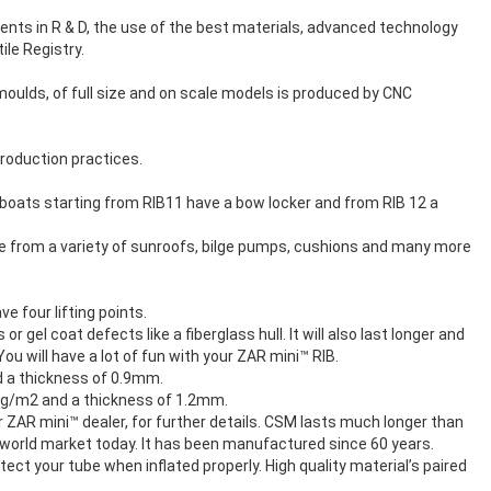
ents in R & D, the use of the best materials, advanced technology
le Registry.
moulds, of full size and on scale models is produced by CNC
roduction practices.
All boats starting from RIB11 have a bow locker and from RIB 12 a
se from a variety of sunroofs, bilge pumps, cushions and many more
e four lifting points.
 gel coat defects like a fiberglass hull. It will also last longer and
u will have a lot of fun with your ZAR mini™ RIB.
nd a thickness of 0.9mm.
500g/m2 and a thickness of 1.2mm.
 ZAR mini™ dealer, for further details. CSM lasts much longer than
he world market today. It has been manufactured since 60 years.
ct your tube when inflated properly. High quality material’s paired