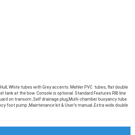
e Hull, White tubes with Grey accents. Mehler PVC tubes, flat double
el tank at the bow. Console is optional. Standard Features RIB line
 guard on transom ,Self drainage plug,Multi-chamber buoyancy tube
ciency foot pump ,Maintenance kit & User’s manual ,Extra wide double