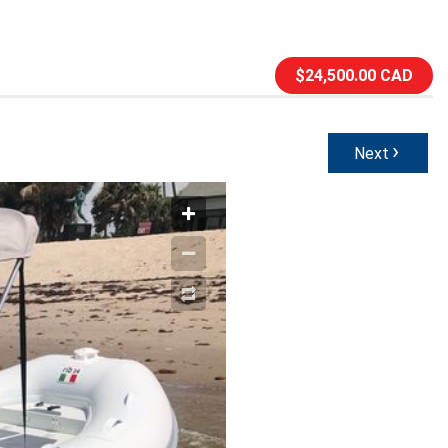
$24,500.00 CAD
›
Next