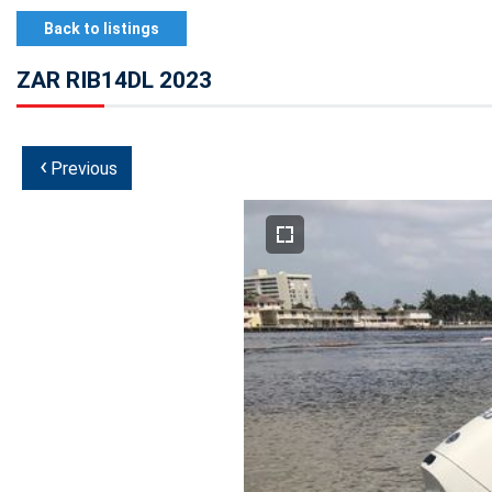
Back to listings
ZAR RIB14DL 2023
‹
Previous