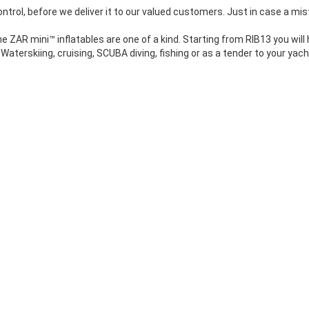
ontrol, before we deliver it to our valued customers. Just in case a mis
 ZAR mini™ inflatables are one of a kind. Starting from RIB13 you will
Waterskiing, cruising, SCUBA diving, fishing or as a tender to your yach