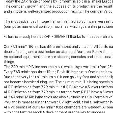
Today the ZAR range of boats by Formenti is sold in all major Euro
The company growth and the success of its product are the result o
and a modern, well-organized production facility. The company’s qua
The most advanced IT together with refined 3D software were introd
(computer numerical control) machines, which guarantee precision
Future is already here at ZAR-FORMENTI thanks to the research and
Our ZAR mini™ RIB line has different sizes and versions. All boats ca
double flooring and a bow locker as standard features. Below these
As optional equipment there are steering consoles and double seati
things.
The ZAR mini™ RIB line can easily pull water toys, waterski (from25
Every ZAR mini™ has three lifting Davit lifting points. One in the bow
Due to the very light aluminum hull it can go very fast and plan easily
not become heavier during use. The aluminum hull is being specially
All RIB inflatables from ZAR mini™ until RIB14 have a 5 layer reinfo
All RIB inflatables from ZAR mini™ starting from RIB15 have a 5 lay
All ZAR miniTM RIB inflatables are also available in CSM (formally 
PVC and is more resistant toward UV light, acid, alkalis, saltwater
All PVC seems of our ZAR mini™ tube chambers are welded*. All boats
with constant research & development are the key to success.