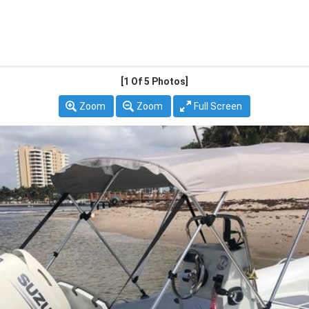
[1
Of 5 Photos]
Zoom
Zoom
Full Screen