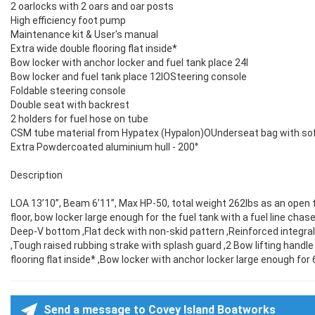
2 oarlocks with 2 oars and oar posts
High efficiency foot pump
Maintenance kit & User's manual
Extra wide double flooring flat inside*
Bow locker with anchor locker and fuel tank place 24l
Bow locker and fuel tank place 12lOSteering console
Foldable steering console
Double seat with backrest
2 holders for fuel hose on tube
CSM tube material from Hypatex (Hypalon)OUnderseat bag with sof
Extra Powdercoated aluminium hull - 200°
Description
LOA 13’10”, Beam 6’11”, Max HP-50, total weight 262lbs as an open ti
floor, bow locker large enough for the fuel tank with a fuel line cha
Deep-V bottom ,Flat deck with non-skid pattern ,Reinforced integr
,Tough raised rubbing strake with splash guard ,2 Bow lifting handle
flooring flat inside* ,Bow locker with anchor locker large enough for 6
Send a message to Covey Island Boatworks