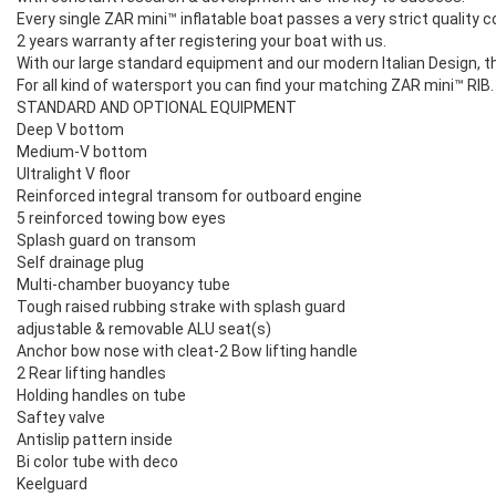
Every single ZAR mini™ inflatable boat passes a very strict quality c
2 years warranty after registering your boat with us.
With our large standard equipment and our modern Italian Design, the
For all kind of watersport you can find your matching ZAR mini™ RIB. 
STANDARD AND OPTIONAL EQUIPMENT
Deep V bottom
Medium-V bottom
Ultralight V floor
Reinforced integral transom for outboard engine
5 reinforced towing bow eyes
Splash guard on transom
Self drainage plug
Multi-chamber buoyancy tube
Tough raised rubbing strake with splash guard
adjustable & removable ALU seat(s)
Anchor bow nose with cleat-2 Bow lifting handle
2 Rear lifting handles
Holding handles on tube
Saftey valve
Antislip pattern inside
Bi color tube with deco
Keelguard