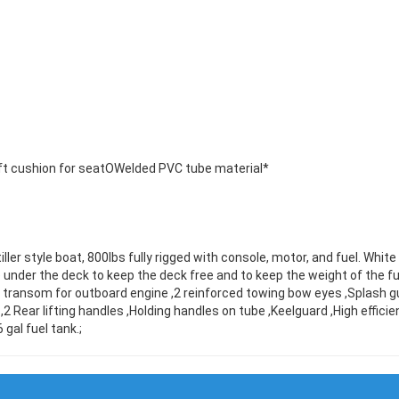
t cushion for seatOWelded PVC tube material*
ller style boat, 800lbs fully rigged with console, motor, and fuel. Whit
se under the deck to keep the deck free and to keep the weight of the fu
al transom for outboard engine ,2 reinforced towing bow eyes ,Splash
 ,2 Rear lifting handles ,Holding handles on tube ,Keelguard ,High effi
 gal fuel tank.;