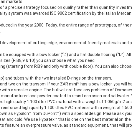
pean markets.
f a precise strategy focused on quality rather than quantity, investm
lity system was awarded ISO 9002 certification by the Italian Mercanti
uced in the year 2000. Today, the entire range of prototypes, of the 
.
 development of cutting edge, environmental-friendly materials and p
n be equipped with a bow locker (“L”) and a flat double flooring (“D”). 
 sizes (RIB8,9 & 10) you can choose what you need.
ng (starting from RIB9 and only with double floor). You can also choo
hp) and tubes with the two installed D-rings on the transom.
 and two on the transom. If your ZAR mini™ has a bow locker, you will hav
 with a smaller engine. The hull will not face any problems of Osmoses or
 manufactured and powder coated to resist corrosion and saltwater. Yo
rced high quality 1.100 dtex PVC material with a weight of 1.050g/m2 a
er reinforced high quality 1.100 dtex PVC material with a weight of 1.
known as Hypalon™ from DuPont™) with a special design. Please ask your
, heat and cold. We use Hypatex™ that is one on the best material on t
 feature an overpressure valve, as standard equipment, that will prote