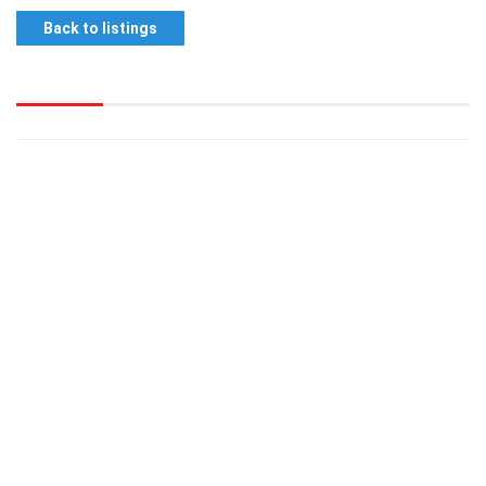
Back to listings