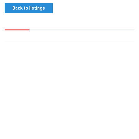
Back to listings