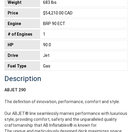
Weight
683 lbs
Price
$54,210.00 CAD
Engine
BRP 90 ECT
# of Engines
1
HP
90.0
Drive
Jet
Fuel Type
Gas
Description
ABJET 290
The definition of innovation, performance, comfort and style.
Our ABJET® line seamlessly marries performance with luxurious
style, providing comfort, safety and the unparalleled quality
craftsmanship that AB Inflatables® is known for.
The unique and meticulously designed deck maximizes space