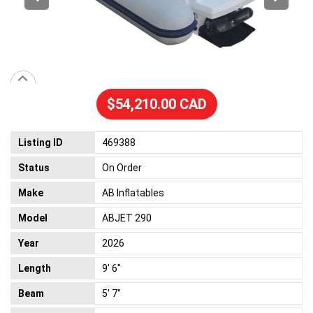
$54,210.00 CAD
Listing ID
469388
Status
On Order
Make
AB Inflatables
Model
ABJET 290
Year
2026
Length
9' 6"
Beam
5' 7"