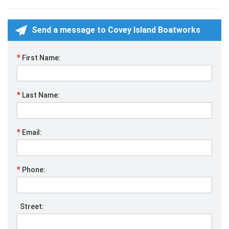
Send a message to Covey Island Boatworks
*
First Name:
*
Last Name:
*
Email:
*
Phone:
Street: