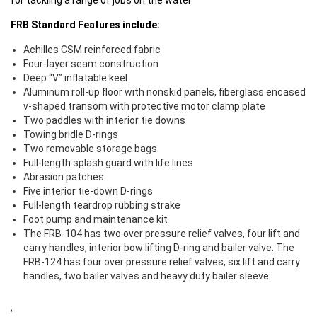
for tackling a range of jobs on the water.
FRB Standard Features include:
Achilles CSM reinforced fabric
Four-layer seam construction
Deep “V” inflatable keel
Aluminum roll-up floor with nonskid panels, fiberglass encased
v-shaped transom with protective motor clamp plate
Two paddles with interior tie downs
Towing bridle D-rings
Two removable storage bags
Full-length splash guard with life lines
Abrasion patches
Five interior tie-down D-rings
Full-length teardrop rubbing strake
Foot pump and maintenance kit
The FRB-104 has two over pressure relief valves, four lift and
carry handles, interior bow lifting D-ring and bailer valve. The
FRB-124 has four over pressure relief valves, six lift and carry
handles, two bailer valves and heavy duty bailer sleeve.
;