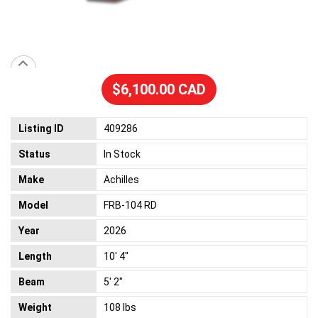
$6,100.00 CAD
Listing ID
409286
Status
In Stock
Make
Achilles
Model
FRB-104 RD
Year
2026
Length
10' 4"
Beam
5' 2"
Weight
108 lbs