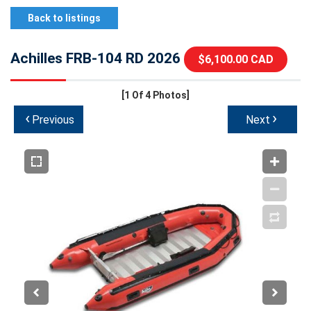
Back to listings
Achilles FRB-104 RD 2026
$6,100.00 CAD
[1
Of 4 Photos]
‹
›
Previous
Next