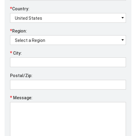
*
Country:
*
Region:
*
City:
Postal/Zip:
*
Message: