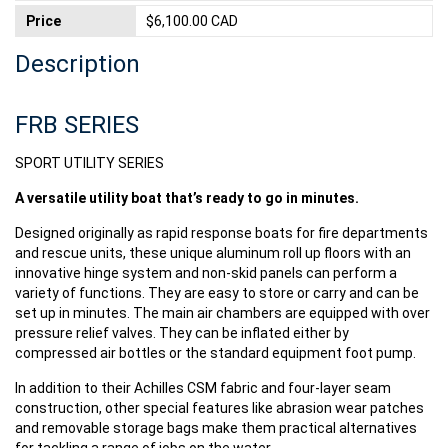
Price
$6,100.00 CAD
Description
FRB SERIES
SPORT UTILITY SERIES
A versatile utility boat that’s ready to go in minutes.
Designed originally as rapid response boats for fire departments
and rescue units, these unique aluminum roll up floors with an
innovative hinge system and non-skid panels can perform a
variety of functions. They are easy to store or carry and can be
set up in minutes. The main air chambers are equipped with over
pressure relief valves. They can be inflated either by
compressed air bottles or the standard equipment foot pump.
In addition to their Achilles CSM fabric and four-layer seam
construction, other special features like abrasion wear patches
and removable storage bags make them practical alternatives