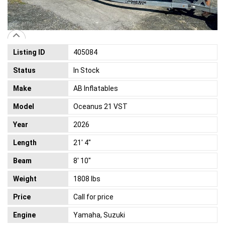
Listing ID
405084
Status
In Stock
Make
AB Inflatables
Model
Oceanus 21 VST
Year
2026
Length
21' 4"
Beam
8' 10"
Weight
1808 lbs
Price
Call for price
Engine
Yamaha, Suzuki