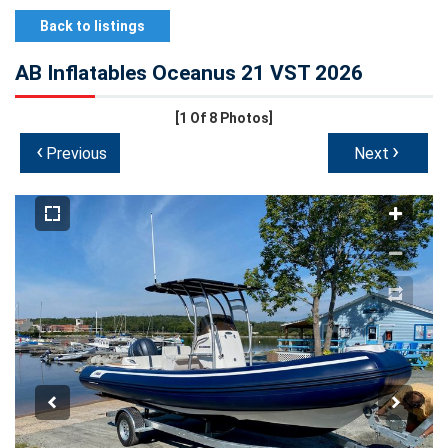
Back to listings
AB Inflatables Oceanus 21 VST 2026
[1
Of 8 Photos]
‹
›
Previous
Next