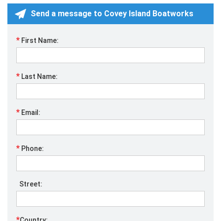
Send a message to Covey Island Boatworks
*
First Name:
*
Last Name:
*
Email:
*
Phone:
Street:
*
Country: