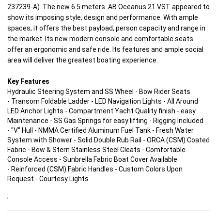
237239-A).
The new 6.5 meters AB Oceanus 21 VST appeared to
show its imposing style, design and performance. With ample
spaces, it offers the best payload, person capacity and range in
the market. Its new modern console and comfortable seats
offer an ergonomic and safe ride. Its features and ample social
area will deliver the greatest boating experience.
Key Features
Hydraulic Steering System and SS Wheel - Bow Rider Seats
- Transom Foldable Ladder - LED Navigation Lights - All Around
LED Anchor Lights - Compartment Yacht Quality finish - easy
Maintenance - SS Gas Springs for easy lifting - Rigging Included
- "V" Hull - NMMA Certified Aluminum Fuel Tank - Fresh Water
System with Shower - Solid Double Rub Rail - ORCA (CSM) Coated
Fabric - Bow & Stern Stainless Steel Cleats - Comfortable
Console Access - Sunbrella Fabric Boat Cover Available
- Reinforced (CSM) Fabric Handles - Custom Colors Upon
Request - Courtesy Lights
;