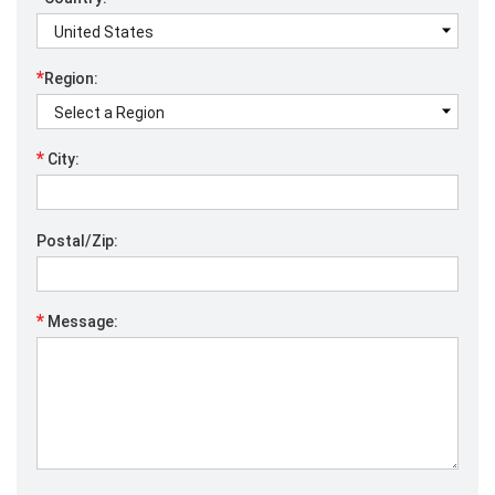
*
Region:
*
City:
Postal/Zip:
*
Message: