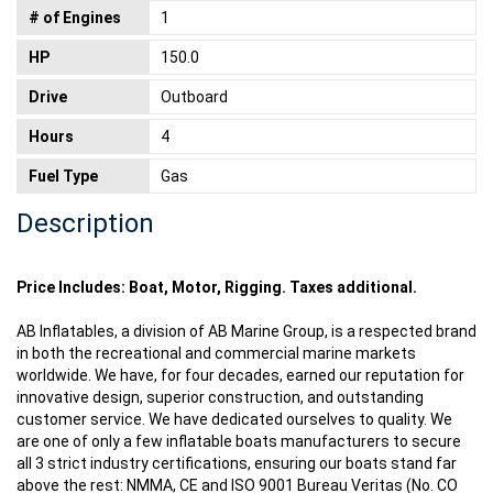
# of Engines
1
HP
150.0
Drive
Outboard
Hours
4
Fuel Type
Gas
Description
Price Includes: Boat, Motor, Rigging. Taxes additional.
AB Inflatables, a division of AB Marine Group, is a respected brand
in both the recreational and commercial marine markets
worldwide. We have, for four decades, earned our reputation for
innovative design, superior construction, and outstanding
customer service. We have dedicated ourselves to quality. We
are one of only a few inflatable boats manufacturers to secure
all 3 strict industry certifications, ensuring our boats stand far
above the rest: NMMA, CE and ISO 9001 Bureau Veritas (No. CO