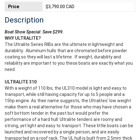
Price
$3,790.00 CAD
Description
Boat Show Special: Save $299.
WHY ULTRALITE?
The Ultralite Series RIBs are the ultimate in lightweight and
durability. Aluminum hulls that are chromated before powder
coating so they will last a lifetime. If weight, durability and
reliability are important to you these boats are exactly what you
need.
ULTRALITE 310
With a weight of 110 lbs, the UL310 model is light and easy to
transport, while still having capacity for up to 5 people and a
15hp engine. As their name suggests, the Ultralites’ low weight
make them a real alternative for those who may have chosen a
soft bottom tender in the past but would prefer the
performance of a hard hull. Ultralite tenders are roomy and
strong, yet light and easy to transport. These little boats can be
launched and recovered by a single person, and are easily
transported on a roof rack. The UL hull is built from 2.5mm thick