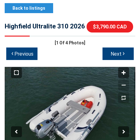
Back to listings
Highfield Ultralite 310 2026
$3,790.00 CAD
[1
Of 4 Photos]
‹
›
Previous
Next