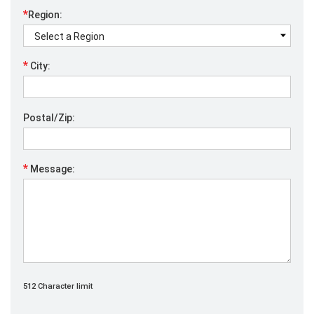
*
Region:
*
City:
Postal/Zip:
*
Message:
512 Character limit