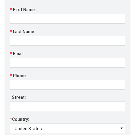
*
First Name:
*
Last Name:
*
Email:
*
Phone:
Street:
*
Country: