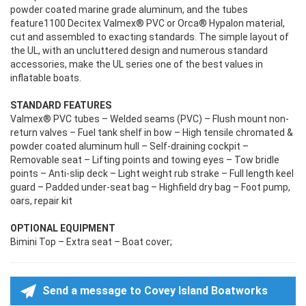
powder coated marine grade aluminum, and the tubes
feature1100 Decitex Valmex® PVC or Orca® Hypalon material,
cut and assembled to exacting standards. The simple layout of
the UL, with an uncluttered design and numerous standard
accessories, make the UL series one of the best values in
inflatable boats.
STANDARD FEATURES
Valmex® PVC tubes – Welded seams (PVC) – Flush mount non-
return valves – Fuel tank shelf in bow – High tensile chromated &
powder coated aluminum hull – Self-draining cockpit –
Removable seat – Lifting points and towing eyes – Tow bridle
points – Anti-slip deck – Light weight rub strake – Full length keel
guard – Padded under-seat bag – Highfield dry bag – Foot pump,
oars, repair kit
OPTIONAL EQUIPMENT
Bimini Top – Extra seat – Boat cover;
Send a message to Covey Island Boatworks