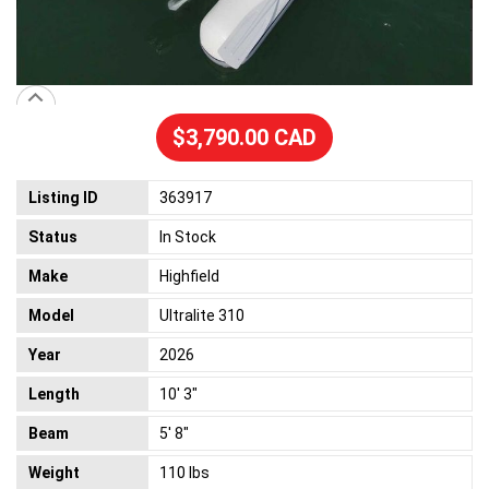
$3,790.00 CAD
Listing ID
363917
Status
In Stock
Make
Highfield
Model
Ultralite 310
Year
2026
Length
10' 3"
Beam
5' 8"
Weight
110 lbs