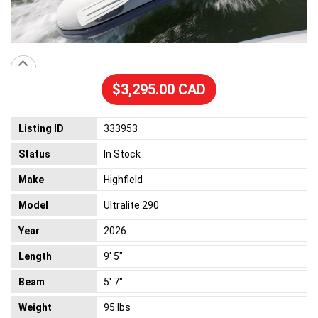
$3,295.00 CAD
Listing ID
333953
Status
In Stock
Make
Highfield
Model
Ultralite 290
Year
2026
Length
9' 5"
Beam
5' 7"
Weight
95 lbs