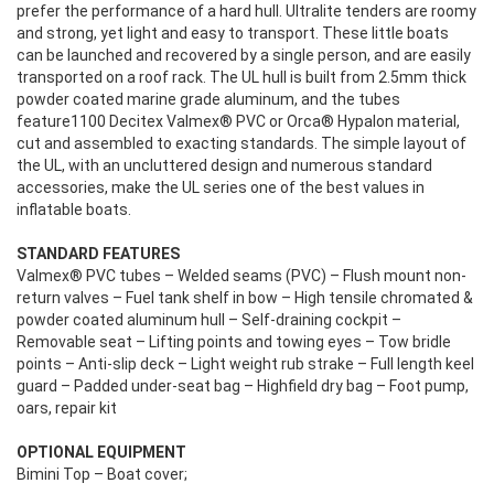
prefer the performance of a hard hull. Ultralite tenders are roomy
and strong, yet light and easy to transport. These little boats
can be launched and recovered by a single person, and are easily
transported on a roof rack. The UL hull is built from 2.5mm thick
powder coated marine grade aluminum, and the tubes
feature1100 Decitex Valmex® PVC or Orca® Hypalon material,
cut and assembled to exacting standards. The simple layout of
the UL, with an uncluttered design and numerous standard
accessories, make the UL series one of the best values in
inflatable boats.
STANDARD FEATURES
Valmex® PVC tubes – Welded seams (PVC) – Flush mount non-
return valves – Fuel tank shelf in bow – High tensile chromated &
powder coated aluminum hull – Self-draining cockpit –
Removable seat – Lifting points and towing eyes – Tow bridle
points – Anti-slip deck – Light weight rub strake – Full length keel
guard – Padded under-seat bag – Highfield dry bag – Foot pump,
oars, repair kit
OPTIONAL EQUIPMENT
Bimini Top – Boat cover;