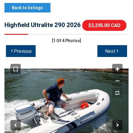
Back to listings
Highfield Ultralite 290 2026
$3,295.00 CAD
[1
Of 4 Photos]
‹
›
Previous
Next