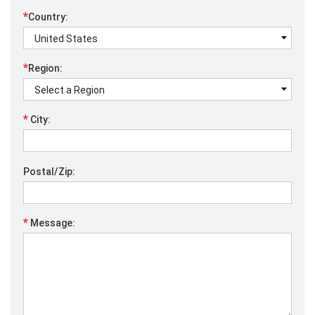
*
Country:
*
Region:
*
City:
Postal/Zip:
*
Message: