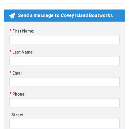
Send a message to Covey Island Boatworks
*
First Name:
*
Last Name:
*
Email:
*
Phone:
Street: