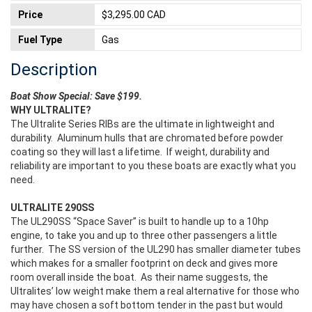
Price
$3,295.00 CAD
Fuel Type
Gas
Description
Boat Show Special: Save $199.
WHY ULTRALITE?
The Ultralite Series RIBs are the ultimate in lightweight and
durability. Aluminum hulls that are chromated before powder
coating so they will last a lifetime. If weight, durability and
reliability are important to you these boats are exactly what you
need.
ULTRALITE 290SS
The UL290SS “Space Saver” is built to handle up to a 10hp
engine, to take you and up to three other passengers a little
further. The SS version of the UL290 has smaller diameter tubes
which makes for a smaller footprint on deck and gives more
room overall inside the boat. As their name suggests, the
Ultralites’ low weight make them a real alternative for those who
may have chosen a soft bottom tender in the past but would