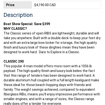
Price
$4,190.00 CAD
Description
Boat Show Special: Save $399
WHY CLASSIC?
The Classic series of open RIBS are lightweight, durable and will
take you anywhere. Built with a double deck to keep your feet dry
and with an extra large bow locker for storage, the high quality
finish and luxury look of these dinghies mean they have been
designed to work hard. Dare to Explore in a Classic.
CLASSIC 290
This popular 4-man model offers more room with a 1056 lb
payload. The high quality finish and luxury look belies the fact
that this range of tenders has been designed to work hard. A
durable aluminum hull coupled with a full length keelguard make
these ideal for those beach-hopping days with friends and
family. The weight savings achieved, compared to equivalent
fiberglass RIBs, means you’ll enjoy impressive performance with
smaller engines, and with a range of sizes, the Classic range
really does offer a tender for everyone.