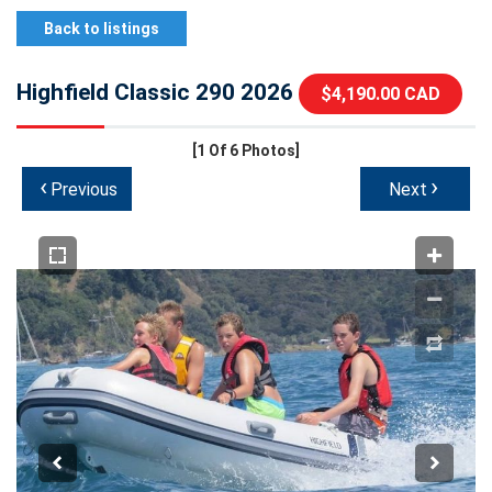
Back to listings
Highfield Classic 290 2026
$4,190.00 CAD
[1
Of 6 Photos]
‹
›
Previous
Next