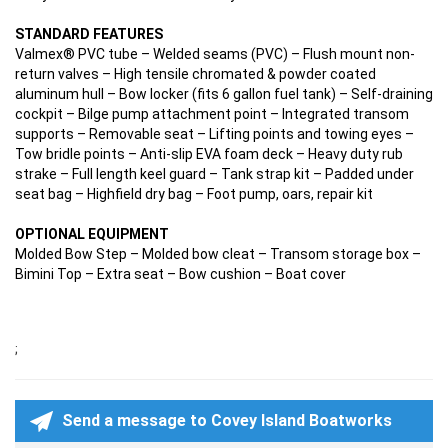
STANDARD FEATURES
Valmex® PVC tube – Welded seams (PVC) – Flush mount non-
return valves – High tensile chromated & powder coated
aluminum hull – Bow locker (fits 6 gallon fuel tank) – Self-draining
cockpit – Bilge pump attachment point – Integrated transom
supports – Removable seat – Lifting points and towing eyes –
Tow bridle points – Anti-slip EVA foam deck – Heavy duty rub
strake – Full length keel guard – Tank strap kit – Padded under
seat bag – Highfield dry bag – Foot pump, oars, repair kit
OPTIONAL EQUIPMENT
Molded Bow Step – Molded bow cleat – Transom storage box –
Bimini Top – Extra seat – Bow cushion – Boat cover
;
Send a message to Covey Island Boatworks