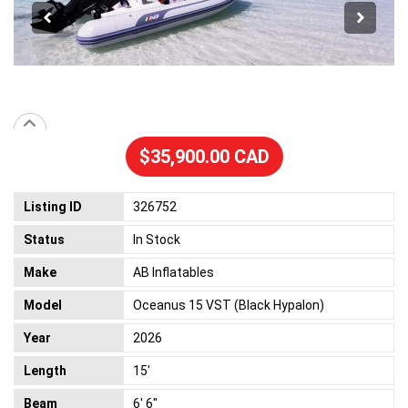
$35,900.00 CAD
Listing ID
326752
Status
In Stock
Make
AB Inflatables
Model
Oceanus 15 VST (Black Hypalon)
Year
2026
Length
15'
Beam
6' 6"