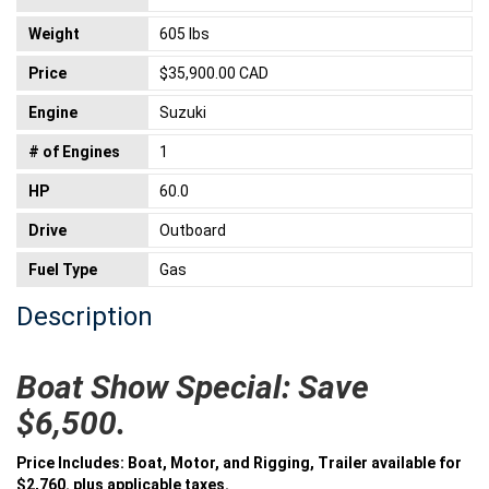
Weight
605 lbs
Price
$35,900.00 CAD
Engine
Suzuki
# of Engines
1
HP
60.0
Drive
Outboard
Fuel Type
Gas
Description
Boat Show Special: Save
$6,500.
Price Includes: Boat, Motor, and Rigging, Trailer available for
$2,760. plus applicable taxes.