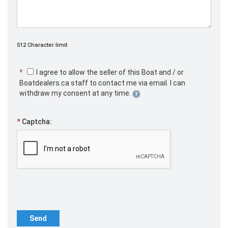
512 Character limit
*
I agree to allow the seller of this Boat and / or
Boatdealers.ca staff to contact me via email. I can
withdraw my consent at any time.
*
Captcha:
Send