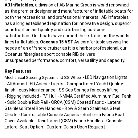
AB Inflatables
, a division of AB Marine Group is world renowned
as the premier designer and manufacturer of inflatable boats for
both the recreational and professional markets. AB Inflatables
has a long established reputation for innovative design, superior
construction and quality and outstanding customer
satisfaction. Our boats have earned their status as the worlds
finest inflatables.
Oceanus 15 VST
As comfortable serving the
needs of an offshore cruiser as it is a harbor professional, our
Oceanus fiberglass sport console RIB delivers
unsurpassed performance, comfort, versatility and capacity.
Key Features
- LED Navigation Lights
Mechanical Steering System and SS Wheel
- All Around LED Anchor Lights - Compartment Yacht Quality
finish - easy Maintenance - SS Gas Springs for easy lifting
- Rigging Included - "V" Hull - NMMA Certified Aluminum Fuel Tank
- Solid Double Rub Rail - ORCA (CSM) Coated Fabric - Lateral
Stainless Steel Bow Handles - Bow & Stern Stainless Steel
Cleats - Comfortable Console Access - Sunbrella Fabric Boat
Cover Available - Reinforced (CSM) Fabric Handles - Console
Lateral Seat Option - Custom Colors Upon Request