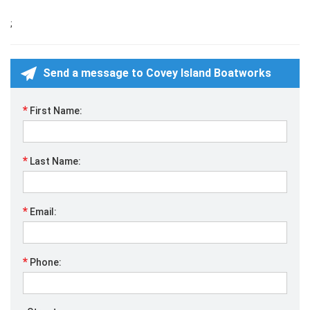
;
Send a message to Covey Island Boatworks
*
First Name:
*
Last Name:
*
Email:
*
Phone: