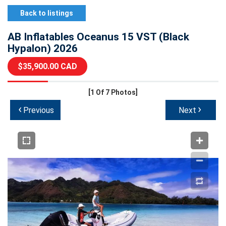
Back to listings
AB Inflatables Oceanus 15 VST (Black
Hypalon) 2026
$35,900.00 CAD
[1
Of 7 Photos]
‹
›
Previous
Next