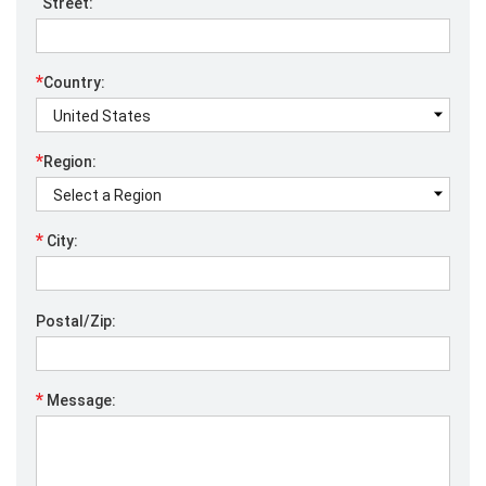
Street:
*
Country:
*
Region:
*
City:
Postal/Zip:
*
Message: