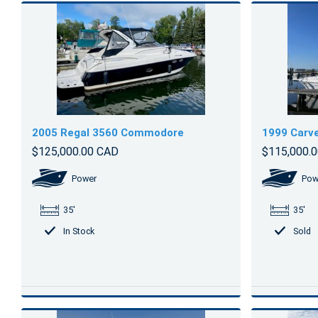
2005 Regal 3560 Commodore
1999 Carve
$125,000.00 CAD
$115,000.
Power
Pow
35'
35'
In Stock
Sold