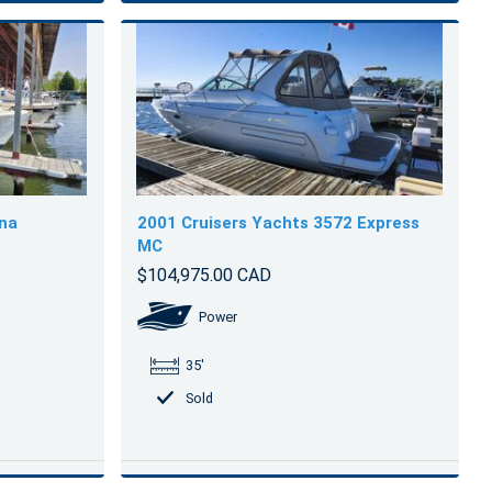
ina
2001 Cruisers Yachts 3572 Express
MC
$104,975.00 CAD
Power
35'
Sold