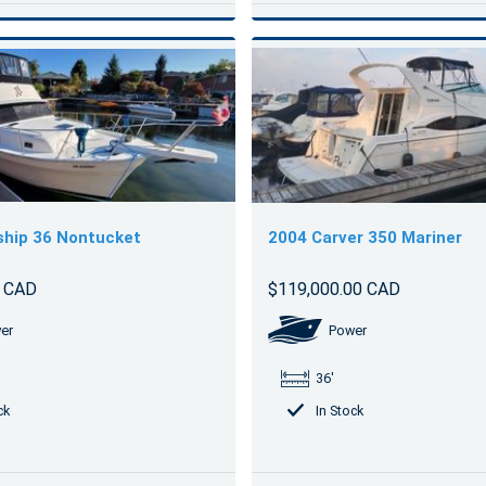
ship 36 Nontucket
2004 Carver 350 Mariner
0 CAD
$119,000.00 CAD
er
Power
36'
ck
In Stock