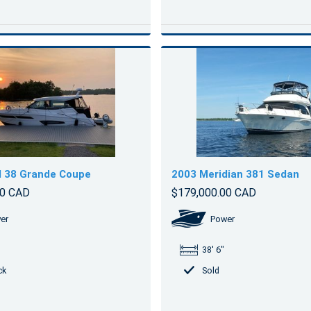
l 38 Grande Coupe
2003 Meridian 381 Sedan
00 CAD
$179,000.00 CAD
er
Power
38' 6"
ck
Sold