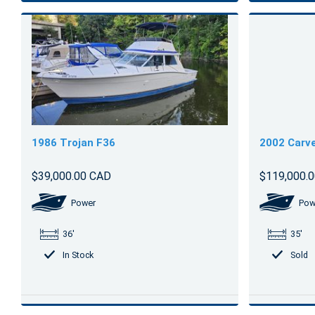
1986 Trojan F36
2002 Carve
$39,000.00 CAD
$119,000.
Power
Pow
36'
35'
In Stock
Sold