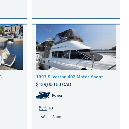
C
1997 Silverton 402 Motor Yacht
$139,000.00 CAD
Power
40'
In Stock