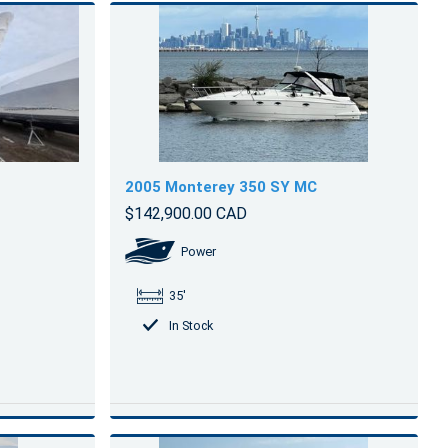
2005 Monterey 350 SY MC
$142,900.00 CAD
Power
35'
In Stock