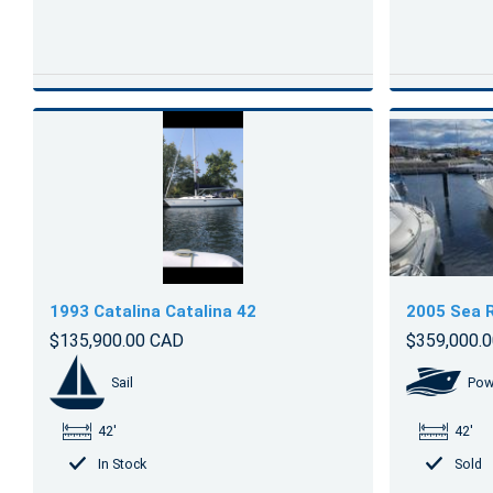
1993 Catalina Catalina 42
2005 Sea 
$135,900.00 CAD
$359,000.
Sail
Pow
42'
42'
In Stock
Sold