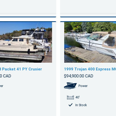
d Packet 41 PY Crusier
1999 Trojan 400 Express M
00 CAD
$94,900.00 CAD
er
Power
40'
In Stock