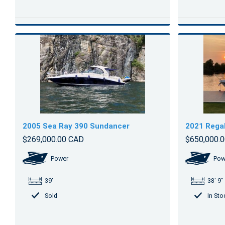
2005 Sea Ray 390 Sundancer
2021 Rega
$269,000.00 CAD
$650,000.
Power
Pow
39'
38' 9"
Sold
In Sto