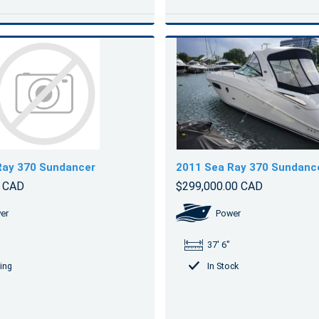
Ray 370 Sundancer
2011 Sea Ray 370 Sundanc
0 CAD
$299,000.00 CAD
er
Power
37' 6"
ing
In Stock