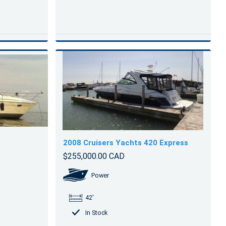
2008 Cruisers Yachts 420 Express
$255,000.00 CAD
Power
42'
In Stock