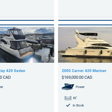
Ray 420 Sedan
2005 Carver 420 Mariner
00 CAD
$169,000.00 CAD
er
Power
42'
In Stock