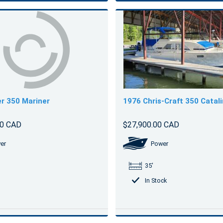
r 350 Mariner
1976 Chris-Craft 350 Catal
00 CAD
$27,900.00 CAD
er
Power
35'
In Stock