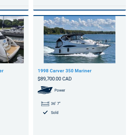
er
1998 Carver 350 Mariner
$89,700.00 CAD
Power
36' 7"
Sold