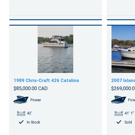
1989 Chris-Craft 426 Catalina
2007 Islan
$85,000.00 CAD
$269,000.
Power
Pow
42'
41' 1"
In Stock
Sold