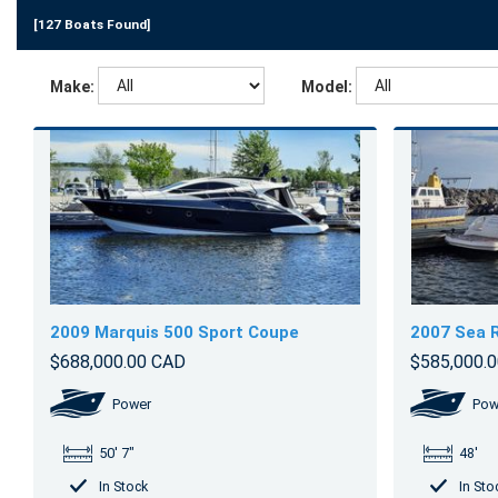
[127 Boats Found]
Make:
Model:
2009 Marquis 500 Sport Coupe
2007 Sea 
$688,000.00 CAD
$585,000.
Power
Pow
50' 7"
48'
In Stock
In Sto