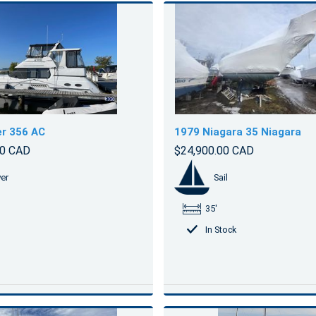
r 356 AC
1979 Niagara 35 Niagara
00 CAD
$24,900.00 CAD
er
Sail
35'
In Stock