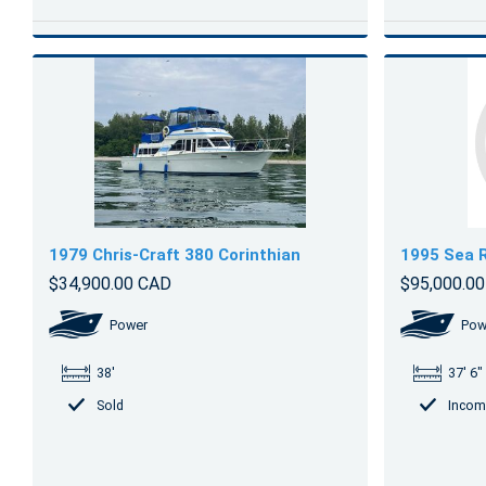
1979 Chris-Craft 380 Corinthian
1995 Sea 
$34,900.00 CAD
$95,000.0
Power
Pow
38'
37' 6"
Sold
Incom