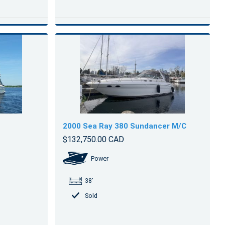
2000 Sea Ray 380 Sundancer M/C
$132,750.00 CAD
Power
38'
Sold