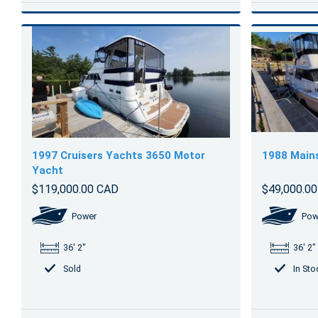
1997 Cruisers Yachts 3650 Motor
1988 Main
Yacht
$119,000.00 CAD
$49,000.0
Power
Pow
36' 2"
36' 2"
Sold
In Sto