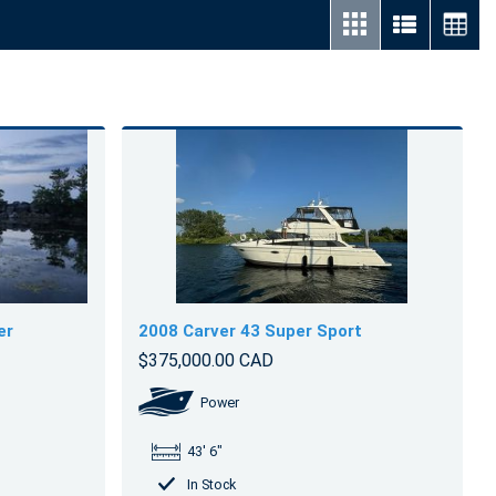
er
2008 Carver 43 Super Sport
$375,000.00 CAD
Power
43' 6"
In Stock