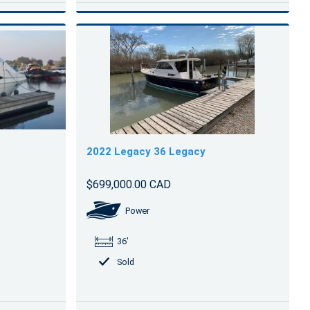
2022 Legacy 36 Legacy
$699,000.00 CAD
Power
36'
Sold