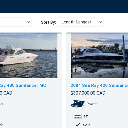
Sort By:
Ray 480 Sundancer MC
2004 Sea Ray 420 Sundanc
00 CAD
$307,000.00 CAD
er
Power
44'
ck
Sold