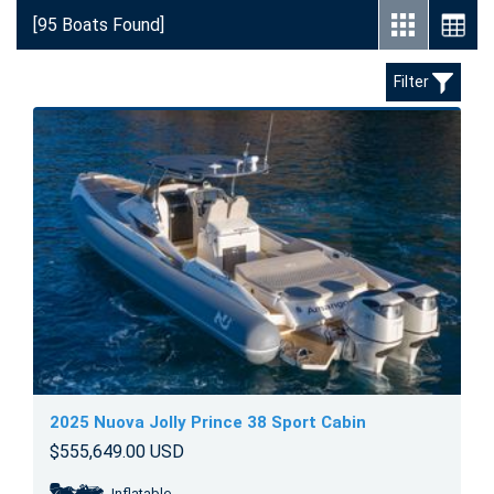
[95 Boats Found]
Filter
2025 Nuova Jolly Prince 38 Sport Cabin
$555,649.00 USD
Inflatable