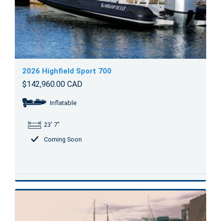
2026 Highfield Sport 700
$142,960.00 CAD
Inflatable
23' 7"
Coming Soon