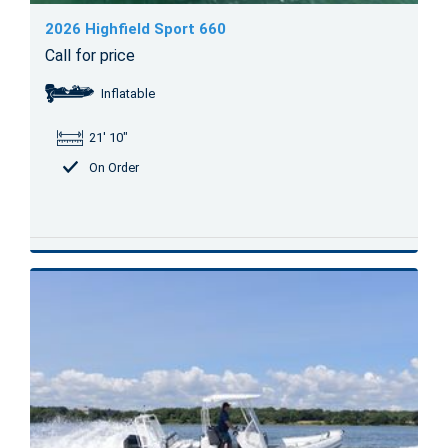
2026 Highfield Sport 660
Call for price
Inflatable
21' 10"
On Order