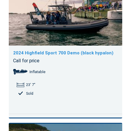
2024 Highfield Sport 700 Demo (black hypalon)
Call for price
Inflatable
23' 7"
Sold