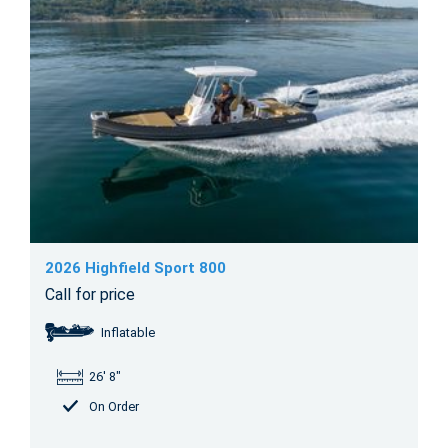
2026 Highfield Sport 800
Call for price
Inflatable
26' 8"
On Order