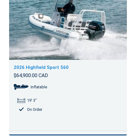
2026 Highfield Sport 560
$64,900.00 CAD
Inflatable
19' 3"
On Order