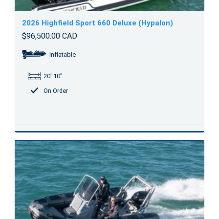
2026 Highfield Sport 660 Deluxe (Hypalon)
$96,500.00 CAD
Inflatable
20' 10"
On Order