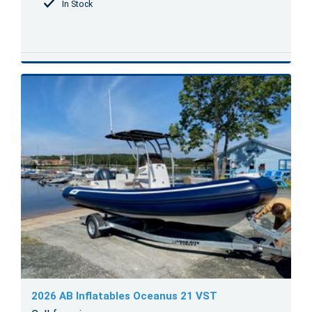
In Stock
2026 AB Inflatables Oceanus 21 VST