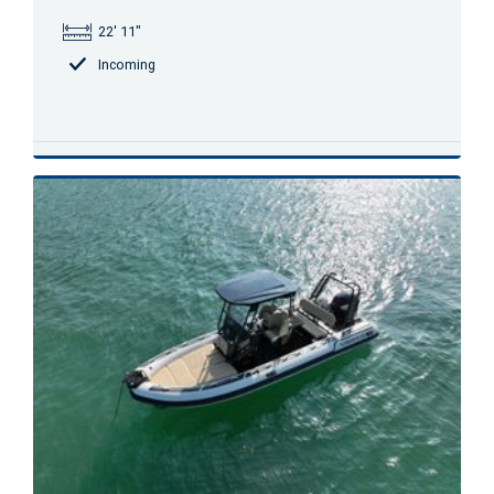
22' 11"
Incoming