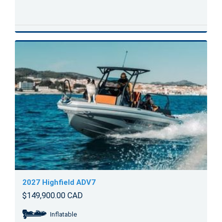
2027 Highfield ADV7
$149,900.00 CAD
Inflatable