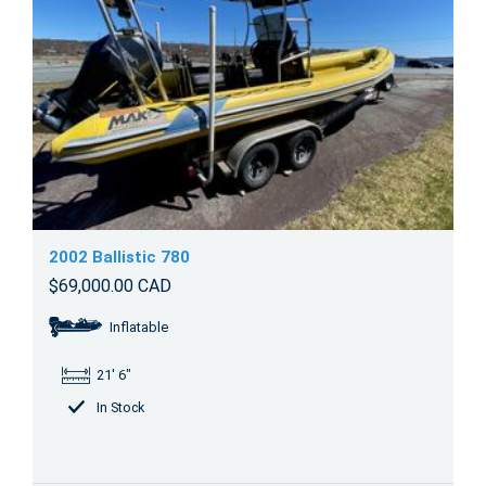
2002 Ballistic 780
$69,000.00 CAD
Inflatable
21' 6"
In Stock