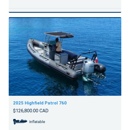
2025 Highfield Patrol 760
$126,800.00 CAD
Inflatable