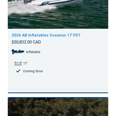
2026 AB Inflatables Oceanus 17 VST
$50,832.00 CAD
Inflatable
17'
Coming Soon