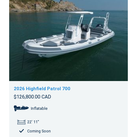
2026 Highfield Patrol 700
$126,800.00 CAD
Inflatable
22' 11"
Coming Soon