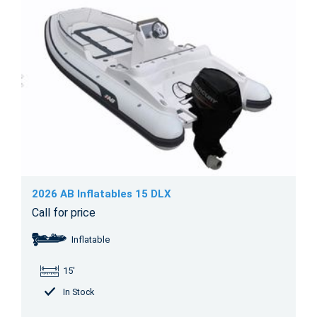
2026 AB Inflatables 15 DLX
Call for price
Inflatable
15'
In Stock