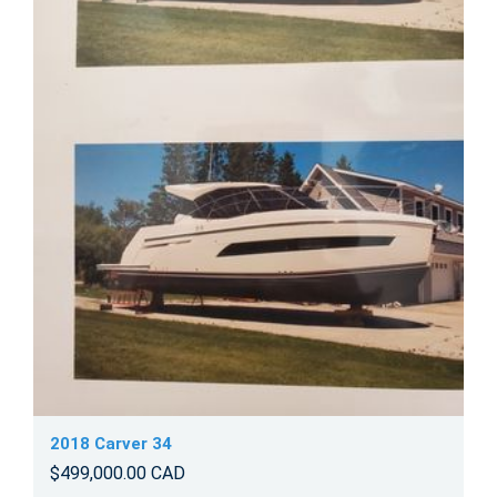
2018 Carver 34
$499,000.00 CAD