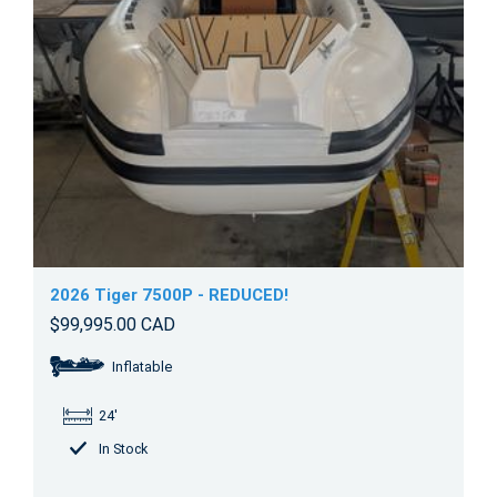
2026 Tiger 7500P - REDUCED!
$99,995.00 CAD
Inflatable
24'
In Stock