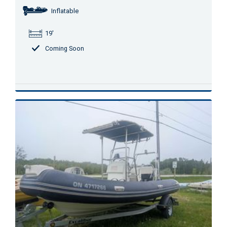
Inflatable
19'
Coming Soon