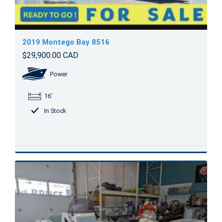
2019 Montego Bay 8516
$29,900.00 CAD
Power
16'
In Stock