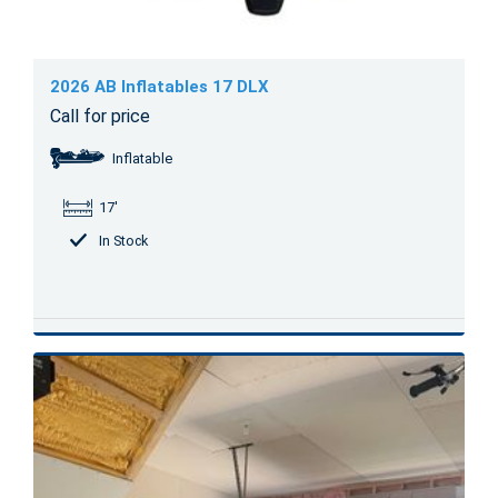
2026 AB Inflatables 17 DLX
Call for price
Inflatable
17'
In Stock