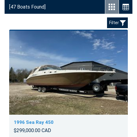
[47 Boats Found]
Filter
1996 Sea Ray 450
$299,000.00 CAD