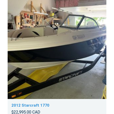
2012 Starcraft 1770
$22,995.00 CAD