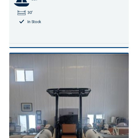
30'
In Stock