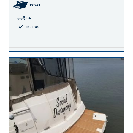
Power
34'
In Stock