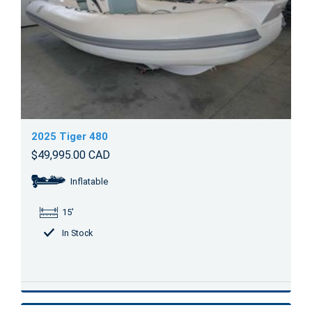
2025 Tiger 480
$49,995.00 CAD
Inflatable
15'
In Stock