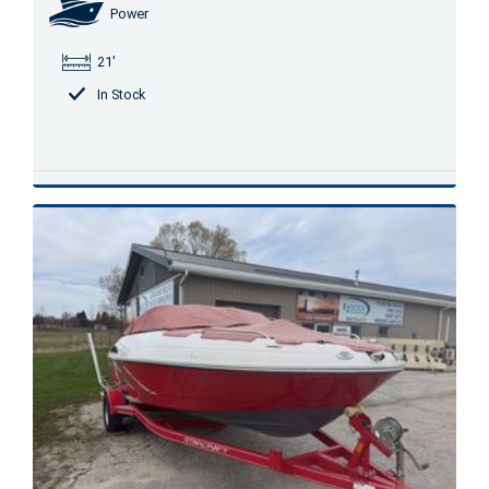
Power
21'
In Stock