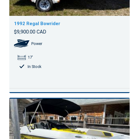
1992 Regal Bowrider
$9,900.00 CAD
Power
17'
In Stock