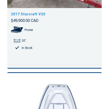
2017 Starcraft V20
$49,900.00 CAD
Power
20'
In Stock