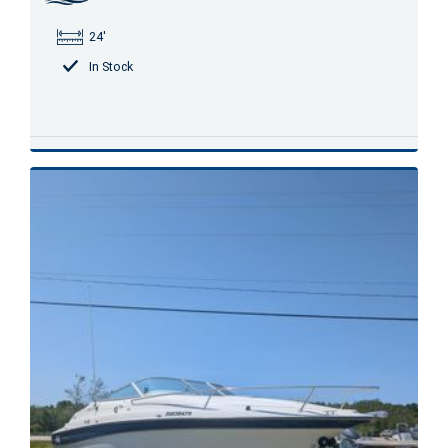
24'
In Stock