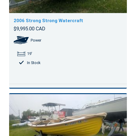
2006 Strong Strong Watercraft
$9,995.00 CAD
Power
19'
In Stock