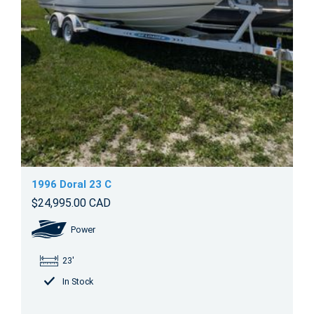
1996 Doral 23 C
$24,995.00 CAD
Power
23'
In Stock